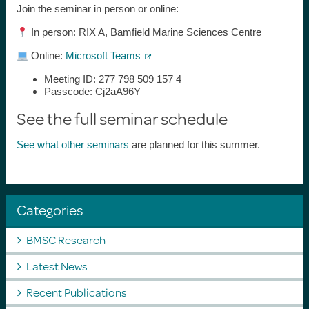
Join the seminar in person or online:
In person: RIX A, Bamfield Marine Sciences Centre
Online:
Microsoft Teams
Meeting ID: 277 798 509 157 4
Passcode: Cj2aA96Y
See the full seminar schedule
See what other seminars
are planned for this summer.
Categories
BMSC Research
Latest News
Recent Publications