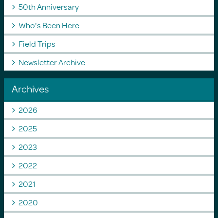
50th Anniversary
Who's Been Here
Field Trips
Newsletter Archive
Archives
2026
2025
2023
2022
2021
2020