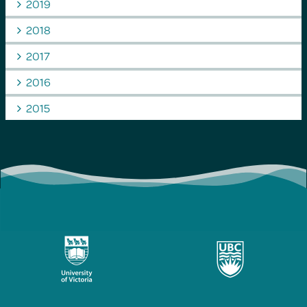
2019
2018
2017
2016
2015