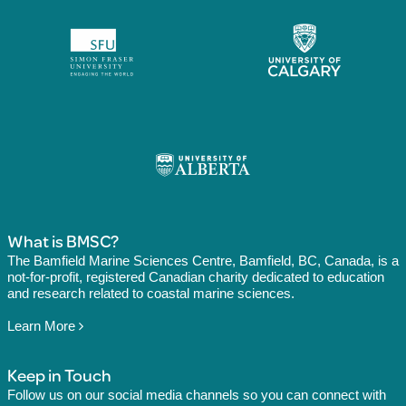
What is BMSC?
The Bamfield Marine Sciences Centre, Bamfield, BC, Canada, is a
not-for-profit, registered Canadian charity dedicated to education
and research related to coastal marine sciences.
Learn More
Keep in Touch
Follow us on our social media channels so you can connect with