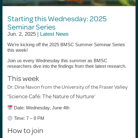
Starting this Wednesday: 2025
Seminar Series
Jun. 2, 2025 |
Latest News
We’re kicking off the
2025 BMSC Summer Seminar Series
this week!
Join us every Wednesday this summer as BMSC
researchers dive into the findings from their latest research.
This week
Dr. Dina Navon
from the University of the Fraser Valley
‘
Science Café: The Nature of Nurture
’
Date: Wednesday, June 4th
Time: 7 – 8 PM
How to join