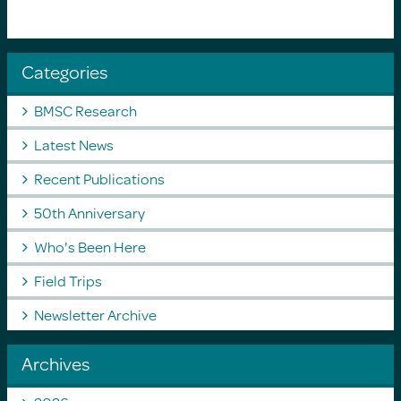
Categories
BMSC Research
Latest News
Recent Publications
50th Anniversary
Who's Been Here
Field Trips
Newsletter Archive
Archives