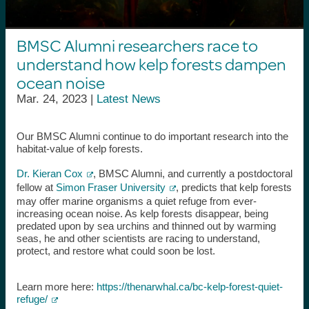
BMSC Alumni researchers race to
understand how kelp forests dampen
ocean noise
Mar. 24, 2023 |
Latest News
Our
BMSC Alumni
continue to do important research into the
habitat-value of kelp forests.
Dr. Kieran Cox
, BMSC Alumni, and currently a postdoctoral
fellow at
Simon Fraser University
, predicts that kelp forests
may offer marine organisms a quiet refuge from ever-
increasing ocean noise. As kelp forests disappear, being
predated upon by sea urchins and thinned out by warming
seas, he and other scientists are racing to understand,
protect, and restore what could soon be lost.
Learn more here:
https://thenarwhal.ca/bc-kelp-forest-quiet-
refuge/