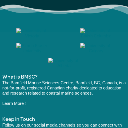
What is BMSC?
The Bamfield Marine Sciences Centre, Bamfield, BC, Canada, is a
not-for-profit, registered Canadian charity dedicated to education
and research related to coastal marine sciences.
Learn More
Keep in Touch
Follow us on our social media channels so you can connect with