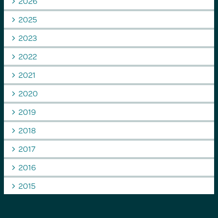
2026
2025
2023
2022
2021
2020
2019
2018
2017
2016
2015