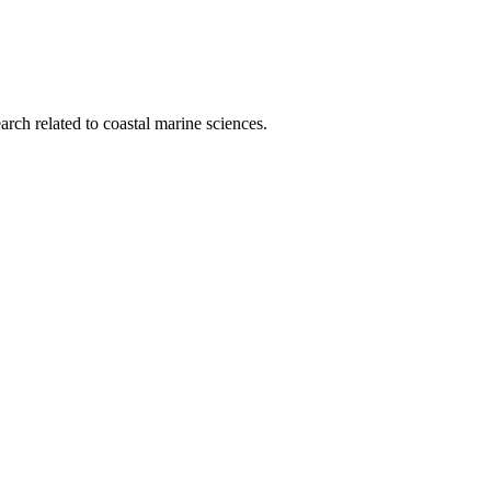
rch related to coastal marine sciences.