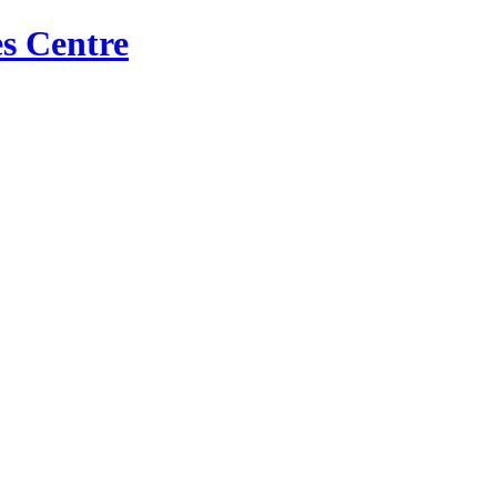
s Centre