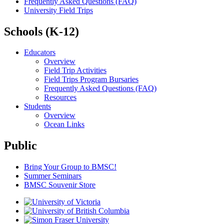
Frequently Asked Questions (FAQ)
University Field Trips
Schools (K-12)
Educators
Overview
Field Trip Activities
Field Trips Program Bursaries
Frequently Asked Questions (FAQ)
Resources
Students
Overview
Ocean Links
Public
Bring Your Group to BMSC!
Summer Seminars
BMSC Souvenir Store