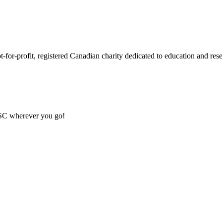
or-profit, registered Canadian charity dedicated to education and resea
MSC wherever you go!