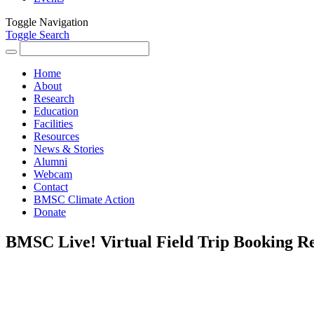
Toggle Navigation
Toggle Search
Search
for:
Home
About
Research
Education
Facilities
Resources
News & Stories
Alumni
Webcam
Contact
BMSC Climate Action
Donate
BMSC Live! Virtual Field Trip Booking R