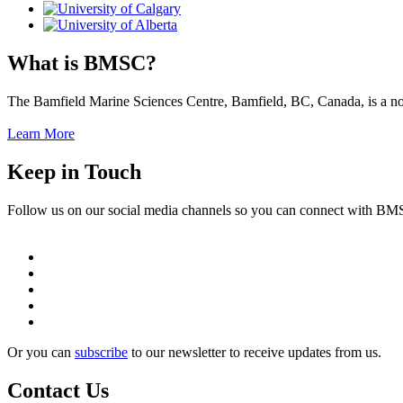
What is BMSC?
The Bamfield Marine Sciences Centre, Bamfield, BC, Canada, is a not-f
Learn More
Keep in Touch
Follow us on our social media channels so you can connect with B
Or you can
subscribe
to our newsletter to receive updates from us.
Contact Us