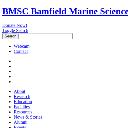
BMSC Bamfield Marine Science
Donate Now!
Toggle Search
Search
Search
for:
Webcam
Contact
About
Research
Education
Facilities
Resources
News & Stories
Alumni
Events