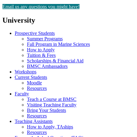
Email us any questions you might have!
University
Prospective Students
Summer Programs
Fall Program in Marine Sciences
How to Apply
Tuition & Fees
Scholarships & Financial Aid
BMSC Ambassadors
Workshops
Current Students
Moodle
Resources
Faculty
Teach a Course at BMSC
Visiting Teaching Faculty
Bring Your Students
Resources
Teaching Assistants
How to Apply, TAships
Resources