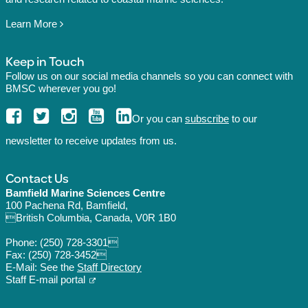
Learn More
Keep in Touch
Follow us on our social media channels so you can connect with
BMSC wherever you go!
Or you can
subscribe
to our
newsletter to receive updates from us.
Contact Us
Bamfield Marine Sciences Centre
100 Pachena Rd, Bamfield,
British Columbia, Canada, V0R 1B0
Phone:
(250) 728-3301
Fax: (250) 728-3452
E-Mail: See the
Staff Directory
Staff E-mail portal