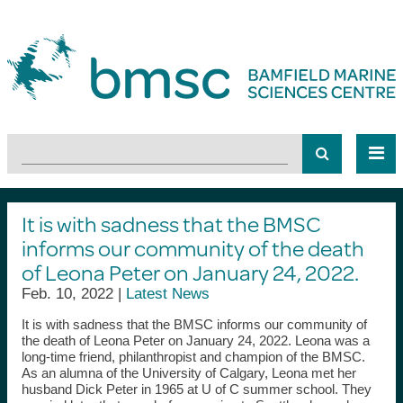
It is with sadness that the BMSC
informs our community of the death
of Leona Peter on January 24, 2022.
Feb. 10, 2022 |
Latest News
It is with sadness that the BMSC informs our community of
the death of Leona Peter on January 24, 2022. Leona was a
long-time friend, philanthropist and champion of the BMSC.
As an alumna of the University of Calgary, Leona met her
husband Dick Peter in 1965 at U of C summer school. They