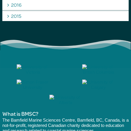
2016
2015
What is BMSC?
The Bamfield Marine Sciences Centre, Bamfield, BC, Canada, is a
not-for-profit, registered Canadian charity dedicated to education
and research related to coastal marine sciences.