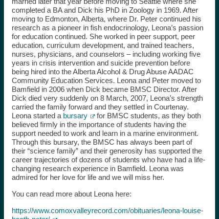
married later that year before moving to Seattle where she
completed a BA and Dick his PhD in Zoology in 1969. After
moving to Edmonton, Alberta, where Dr. Peter continued his
research as a pioneer in fish endocrinology, Leona’s passion
for education continued. She worked in peer support, peer
education, curriculum development, and trained teachers,
nurses, physicians, and counselors – including working five
years in crisis intervention and suicide prevention before
being hired into the Alberta Alcohol & Drug Abuse AADAC
Community Education Services. Leona and Peter moved to
Bamfield in 2006 when Dick became BMSC Director. After
Dick died very suddenly on 8 March, 2007, Leona’s strength
carried the family forward and they settled in Courtenay.
Leona started a
bursary
for BMSC students, as they both
believed firmly in the importance of students having the
support needed to work and learn in a marine environment.
Through this bursary, the BMSC has always been part of
their “science family” and their generosity has supported the
career trajectories of dozens of students who have had a life-
changing research experience in Bamfield. Leona was
admired for her love for life and we will miss her.
You can read more about Leona here:
https://www.comoxvalleyrecord.com/obituaries/leona-louise-