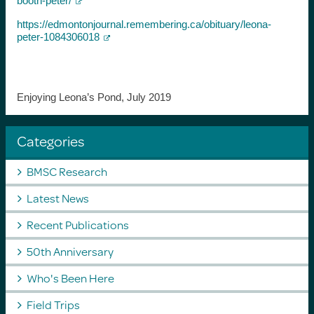
booth-peter/
https://edmontonjournal.remembering.ca/obituary/leona-
peter-1084306018
Enjoying Leona’s Pond, July 2019
Categories
BMSC Research
Latest News
Recent Publications
50th Anniversary
Who's Been Here
Field Trips