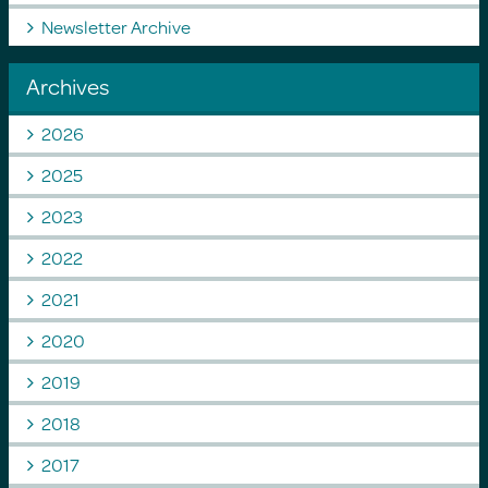
Newsletter Archive
Archives
2026
2025
2023
2022
2021
2020
2019
2018
2017