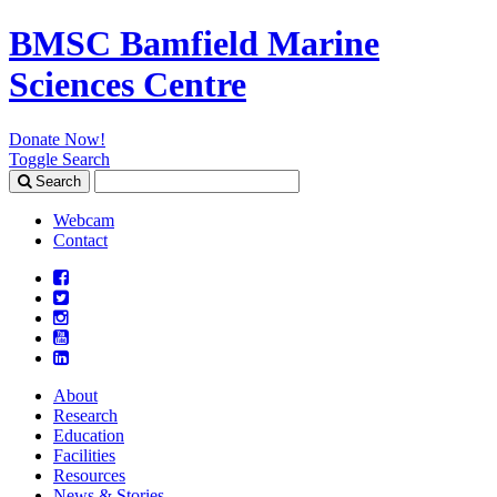
BMSC Bamfield Marine
Sciences Centre
Donate Now!
Toggle Search
Search
Search
for:
Webcam
Contact
About
Research
Education
Facilities
Resources
News & Stories