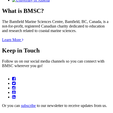
What is BMSC?
The Bamfield Marine Sciences Centre, Bamfield, BC, Canada, is a
not-for-profit, registered Canadian charity dedicated to education
and research related to coastal marine sciences.
Learn More
Keep in Touch
Follow us on our social media channels so you can connect with
BMSC wherever you go!
Or you can
subscribe
to our newsletter to receive updates from us.