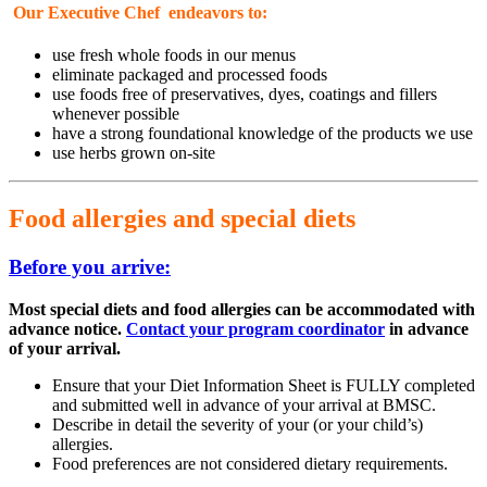
Our Executive Chef endeavors to:
use fresh whole foods in our menus
eliminate packaged and processed foods
use foods free of preservatives, dyes, coatings and fillers
whenever possible
have a strong foundational knowledge of the products we use
use herbs grown on-site
Food allergies and special diets
Before you arrive:
Most special diets and food allergies can be accommodated with
advance notice
.
Contact your program coordinator
in advance
of your arrival.
Ensure that your Diet Information Sheet is FULLY completed
and submitted well in advance of your arrival at BMSC.
Describe in detail the severity of your (or your child’s)
allergies.
Food preferences are not considered dietary requirements.