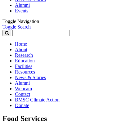
Alumni
Events
Toggle Navigation
Toggle Search
Search
for:
Home
About
Research
Education
Facilities
Resources
News & Stories
Alumni
Webcam
Contact
BMSC Climate Action
Donate
Food Services