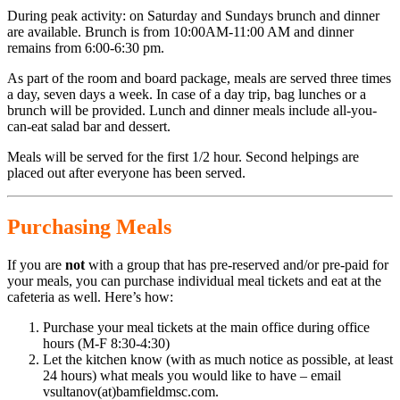
During peak activity: on Saturday and Sundays brunch and dinner
are available. Brunch is from 10:00AM-11:00 AM and dinner
remains from 6:00-6:30 pm.
As part of the room and board package, meals are served three times
a day, seven days a week. In case of a day trip, bag lunches or a
brunch will be provided. Lunch and dinner meals include all-you-
can-eat salad bar and dessert.
Meals will be served for the first 1/2 hour. Second helpings are
placed out after everyone has been served.
Purchasing Meals
If you are
not
with a group that has pre-reserved and/or pre-paid for
your meals, you can purchase individual meal tickets and eat at the
cafeteria as well. Here’s how:
Purchase your meal tickets at the main office during office
hours (M-F 8:30-4:30)
Let the kitchen know (with as much notice as possible, at least
24 hours) what meals you would like to have – email
vsultanov(at)bamfieldmsc.com.