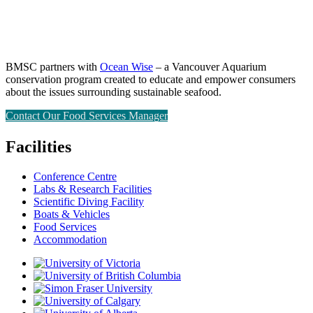
BMSC partners with
Ocean Wise
– a Vancouver Aquarium
conservation program created to educate and empower consumers
about the issues surrounding sustainable seafood.
Contact Our Food Services Manager
Facilities
Conference Centre
Labs & Research Facilities
Scientific Diving Facility
Boats & Vehicles
Food Services
Accommodation