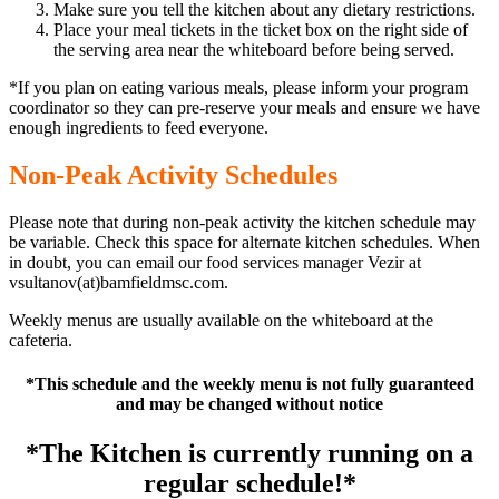
Make sure you tell the kitchen about any dietary restrictions.
Place your meal tickets in the ticket box on the right side of
the serving area near the whiteboard before being served.
*If you plan on eating various meals, please inform your program
coordinator so they can pre-reserve your meals and ensure we have
enough ingredients to feed everyone.
Non-Peak Activity Schedules
Please note that during non-peak activity the kitchen schedule may
be variable. Check this space for alternate kitchen schedules. When
in doubt, you can email our food services manager Vezir at
vsultanov(at)bamfieldmsc.com.
Weekly menus are usually available on the whiteboard at the
cafeteria.
*This schedule and the weekly menu is not fully guaranteed
and may be changed without notice
*The Kitchen is currently running on a
regular schedule!*