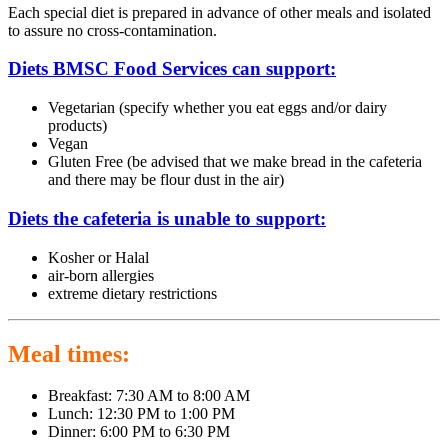
Each special diet is prepared in advance of other meals and isolated
to assure no cross-contamination.
Diets BMSC Food Services can support:
Vegetarian (specify whether you eat eggs and/or dairy
products)
Vegan
Gluten Free (be advised that we make bread in the cafeteria
and there may be flour dust in the air)
Diets the cafeteria is unable to support:
Kosher or Halal
air-born allergies
extreme dietary restrictions
Meal times:
Breakfast: 7:30 AM to 8:00 AM
Lunch: 12:30 PM to 1:00 PM
Dinner: 6:00 PM to 6:30 PM