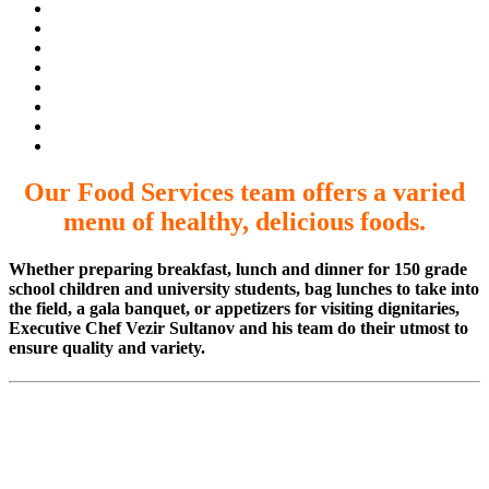
Our Food Services team offers a varied
menu of healthy, delicious foods.
Whether preparing breakfast, lunch and dinner for 150 grade
school children and university students, bag lunches to take into
the field, a gala banquet, or appetizers for visiting dignitaries,
Executive Chef Vezir Sultanov and his team do their utmost to
ensure quality and variety.