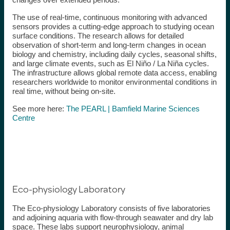
The use of real-time, continuous monitoring with advanced
sensors provides a cutting-edge approach to studying ocean
surface conditions. The research allows for detailed
observation of short-term and long-term changes in ocean
biology and chemistry, including daily cycles, seasonal shifts,
and large climate events, such as El Niño / La Niña cycles.
The infrastructure allows global remote data access, enabling
researchers worldwide to monitor environmental conditions in
real time, without being on-site.
See more here:
The PEARL | Bamfield Marine Sciences
Centre
Eco-physiology Laboratory
The Eco-physiology Laboratory consists of five laboratories
and adjoining aquaria with flow-through seawater and dry lab
space. These labs support neurophysiology, animal