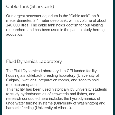
Cable Tank (Shark tank)
Our largest seawater aquarium is the “Cable tank
”,
an
9-
meter diameter,
2.4
meter deep
tank,
with
a volume of about
140,000
litres
. The cable tank holds dogfish for our visiting
researchers and
has been used in the past to study herring
acoustic
s
.
Fluid Dynamics Laboratory
The Fluid Dynamics Laboratory is a CFI funded facility
housing a stickleback breeding laboratory (University of
Calgary), wet labs, preparation rooms, and soon to hold
mesocosm spaces!
This facility has been used
historically
by university students
to study hydrodynamics of seaweeds and
fishes
, and
research conducted here includes the hydrodynamics of
underwater turbine systems (University of Washington) and
barnacle feeding (University of
Alberta).