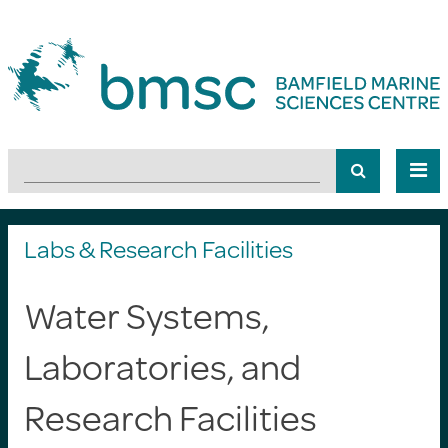
Labs & Research Facilities
Water Systems,
Laboratories, and
Research Facilities