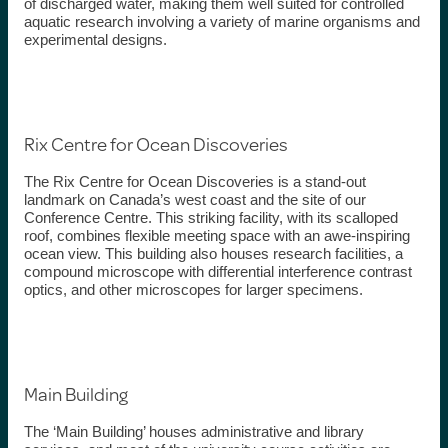
of discharged water, making them well suited for controlled
aquatic research involving a variety of marine organisms and
experimental designs.
Rix Centre for Ocean Discoveries
The Rix Centre for Ocean Discoveries is a stand-out
landmark on Canada’s west coast and the site of our
Conference Centre. This striking facility, with its scalloped
roof, combines flexible meeting space with an awe-inspiring
ocean view. This building also houses research
facilities
, a
compound
microscope
with differential interference contrast
optics, and other microscopes for larger specimens.
Main Building
The ‘Main Building’ houses administrative and library