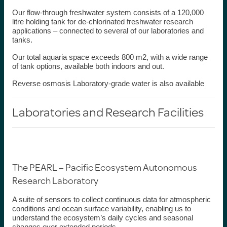
Our
flow-through freshwater system
consists of a 120,000
litre holding tank for de-chlorinated freshwater research
applications – connected to several of our laboratories and
tanks.
Our total
aquaria space
exceeds 800 m
2
, with a wide range
of tank options, available both indoors and out.
Reverse osmosis Laboratory-grade water
is also available
Laboratories and
Research
Facilities
The PEARL – Pacific Ecosystem Autonomous
Research Laboratory
A suite of sensors to collect continuous data for atmospheric
conditions and ocean surface variability, enabling us to
understand the ecosystem’s daily cycles and seasonal
changes over extended periods.