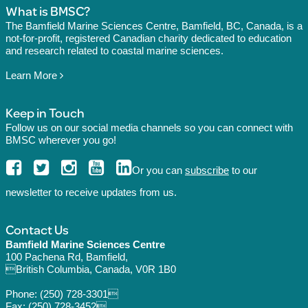
What is BMSC?
The Bamfield Marine Sciences Centre, Bamfield, BC, Canada, is a
not-for-profit, registered Canadian charity dedicated to education
and research related to coastal marine sciences.
Learn More
Keep in Touch
Follow us on our social media channels so you can connect with
BMSC wherever you go!
Or you can
subscribe
to our
newsletter to receive updates from us.
Contact Us
Bamfield Marine Sciences Centre
100 Pachena Rd, Bamfield,
British Columbia, Canada, V0R 1B0
Phone:
(250) 728-3301
Fax: (250) 728-3452