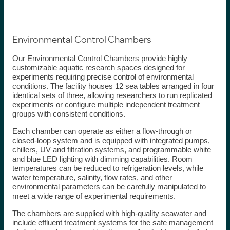
Environmental Control Chambers
Our Environmental Control Chambers provide highly
customizable aquatic research spaces designed for
experiments requiring precise control of environmental
conditions. The facility houses 12 sea tables arranged in four
identical sets of three, allowing researchers to run replicated
experiments or configure multiple independent treatment
groups with consistent conditions.
Each chamber can operate as either a flow-through or
closed-loop system and is equipped with integrated pumps,
chillers, UV and filtration systems, and programmable white
and blue LED lighting with dimming capabilities. Room
temperatures can be reduced to refrigeration levels, while
water temperature, salinity, flow rates, and other
environmental parameters can be carefully manipulated to
meet a wide range of experimental requirements.
The chambers are supplied with high-quality seawater and
include effluent treatment systems for the safe management