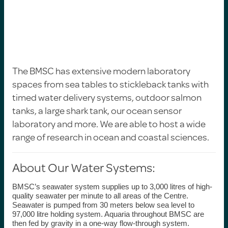
The BMSC has extensive modern laboratory
spaces from sea tables to stickleback tanks with
timed water delivery systems, outdoor salmon
tanks, a large shark tank, our ocean sensor
laboratory and more.
We are able to host a wide
range of research in ocean and coastal sciences.
About Our Water Systems:
BMSC’s seawater system
supplies up to 3,000 litres of high-
quality seawater per minute to all areas of the Centre.
Seawater is pumped from 30 meters below sea level to
97,000 litre holding system. Aquaria throughout BMSC are
then fed by gravity in a one-way flow-through system.