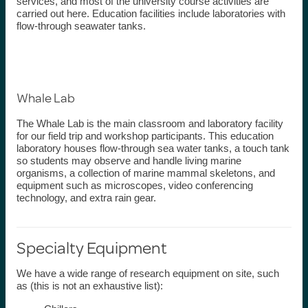
services, and most of the university course activities are
carried out here. Education facilities include laboratories with
flow-through seawater tanks.
Whale Lab
The Whale Lab is the main classroom and laboratory facility
for our field trip and workshop participants. This education
laboratory houses flow-through sea water tanks, a touch tank
so students may
observe
and handle living marine
organisms, a collection of marine mammal skeletons, and
equipment such as microscopes, video conferencing
technology, and extra rain gear.
Specialty Equipment
We have a wide range of research equipment on site, such
as (this is not an exhaustive list):