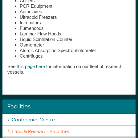
Chillers
PCR Equipment
Autoclaves
Ultracold Freezers
Incubators
Fumehoods
Laminar Flow Hoods
Liquid Scintillation Counter
Osmometer
Atomic Absorption Spectrophotometer
Centrifuges
See
this page here
for information on our fleet of research
vessels.
Facilities
Conference Centre
Labs & Research Facilities