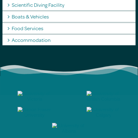
Scientific Diving Facility
Boats & Vehicles
Food Services
Accommodation