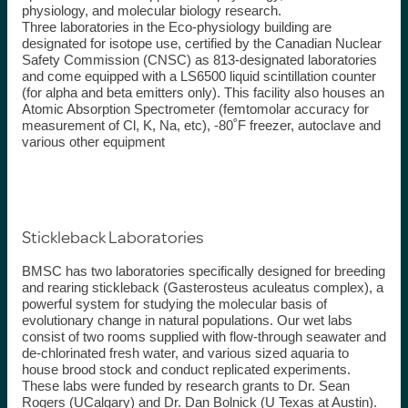
physiology, and molecular biology research.
Three laboratories in the Eco-physiology building are
designated for isotope use, certified by the Canadian Nuclear
Safety Commission (CNSC) as 813-designated laboratories
and come equipped with a LS6500 liquid scintillation counter
(for alpha and beta emitters only). This facility also houses an
Atomic Absorption Spectrometer (femtomolar accuracy for
measurement of Cl, K, Na, etc), -80˚F freezer, autoclave and
various other equipment
Stickleback Laboratories
BMSC has two laboratories specifically designed for breeding
and rearing stickleback
(
Gasterosteus
aculeatus
complex), a
powerful system for studying the molecular basis of
evolutionary change in natural populations. Our wet labs
consist of two rooms supplied with flow-through seawater and
de-chlorinated fresh water, and various sized aquaria to
house brood stock and conduct replicated experiments.
These
labs were
funded by research grants to Dr. Sean
Rogers (
UCalgary
) and Dr. Dan Bolnick (U Texas at Austin).