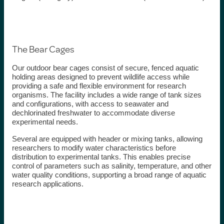
The Bear Cages
Our outdoor bear cages consist of secure, fenced aquatic
holding areas designed to prevent wildlife access while
providing a safe and flexible environment for research
organisms. The facility includes a wide range of tank sizes
and configurations, with access to seawater and
dechlorinated freshwater to accommodate diverse
experimental needs.
Several are equipped with header or mixing tanks, allowing
researchers to modify water characteristics before
distribution to experimental tanks. This enables precise
control of parameters such as salinity, temperature, and other
water quality conditions, supporting a broad range of aquatic
research applications.