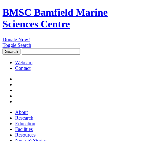
BMSC Bamfield Marine
Sciences Centre
Donate Now!
Toggle Search
Search
Search
for:
Webcam
Contact
About
Research
Education
Facilities
Resources
News & Stories