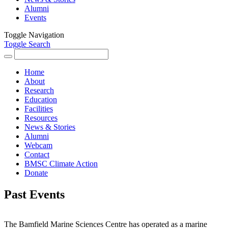
Alumni
Events
Toggle Navigation
Toggle Search
Search
for:
Home
About
Research
Education
Facilities
Resources
News & Stories
Alumni
Webcam
Contact
BMSC Climate Action
Donate
Past Events
The Bamfield Marine Sciences Centre has operated as a marine