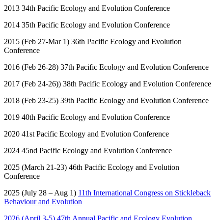
2013 34
th
Pacific Ecology and Evolution Conference
2014 35
th
Pacific Ecology and Evolution Conference
2015 (Feb 27-Mar 1) 36
th
Pacific Ecology and Evolution
Conference
2016 (Feb 26-28) 37
th
Pacific Ecology and Evolution Conference
2017 (Feb 24-26)) 38
th
Pacific Ecology and Evolution Conference
2018 (Feb 23-25) 39
th
Pacific Ecology and Evolution Conference
2019 40
th
Pacific Ecology and Evolution Conference
2020 41
st
Pacific Ecology and Evolution Conference
2024 45
nd
Pacific Ecology and Evolution Conference
2025 (March 21-23) 46
th
Pacific Ecology and Evolution
Conference
2025 (July 28 – Aug 1)
11
th
International Congress on Stickleback
Behaviour and Evolution
2026 (April 3-5) 47
th
Annual Pacific and Ecology Evolution