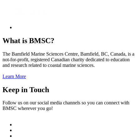
What is BMSC?
The Bamfield Marine Sciences Centre, Bamfield, BC, Canada, is a
not-for-profit, registered Canadian charity dedicated to education
and research related to coastal marine sciences.
Learn More
Keep in Touch
Follow us on our social media channels so you can connect with
BMSC wherever you go!