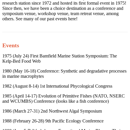
research station since 1972 and hosted its first formal event in 1975!
Since then, we have been a choice destination as a conference and
symposium venue, workshop venue, team retreat venue, among
others. See many of our past events here!
Events
1975 (July 24) First Bamfield Marine Station Symposium: The
Kelp-Bed Food Web
1980 (May 16-18) Conference: Synthetic and degradative processes
in marine macrophytes
1982 (August 8-14) 1
st
International Phycological Congress
1985 (April 14-17) Evolution of Primitive Fishes (NATO, NSERC
and WCUMBS) Conference (looks like a fish conference)
1986 (March 27-31) 2
nd
Northwest Algal Symposium
1988 (February 26-28) 9
th
Pacific Ecology Conference