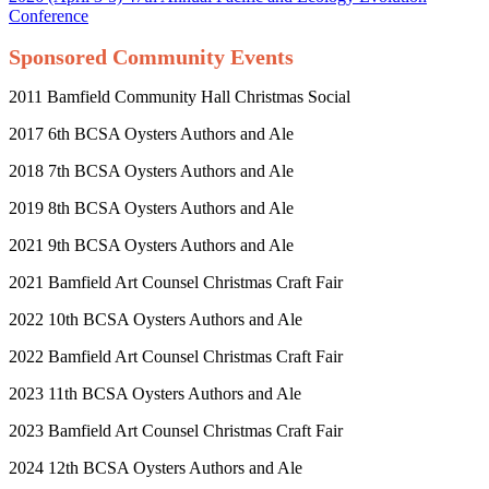
Conference
Sponsored Community Events
2011 Bamfield Community Hall Christmas Social
2017 6
th
BCSA Oysters Authors and Ale
2018 7
th
BCSA Oysters Authors and Ale
2019 8
th
BCSA Oysters Authors and Ale
2021 9
th
BCSA Oysters Authors and Ale
2021 Bamfield Art Counsel Christmas Craft Fair
2022 10
th
BCSA Oysters Authors and Ale
2022 Bamfield Art Counsel Christmas Craft Fair
2023 11
th
BCSA Oysters Authors and Ale
2023 Bamfield Art Counsel Christmas Craft Fair
2024 12
th
BCSA Oysters Authors and Ale