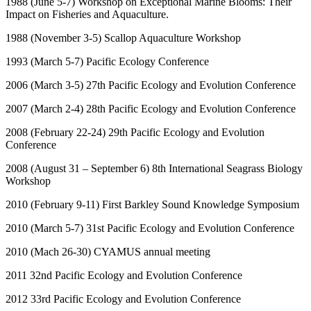
1988 (June 5-7) Workshop on Exceptional Marine Blooms: Their
Impact on Fisheries and Aquaculture.
1988 (November 3-5) Scallop Aquaculture Workshop
1993 (March 5-7) Pacific Ecology Conference
2006 (March 3-5) 27
th
Pacific Ecology and Evolution Conference
2007 (March 2-4) 28
th
Pacific Ecology and Evolution Conference
2008 (February 22-24) 29
th
Pacific Ecology and Evolution
Conference
2008 (August 31 – September 6) 8
th
International Seagrass Biology
Workshop
2010 (February 9-11) First Barkley Sound Knowledge Symposium
2010 (March 5-7) 31
st
Pacific Ecology and Evolution Conference
2010 (Mach 26-30) CYAMUS annual meeting
2011 32
nd
Pacific Ecology and Evolution Conference
2012 33
rd
Pacific Ecology and Evolution Conference