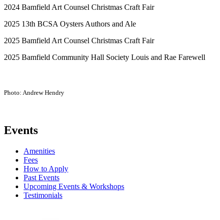
2024 Bamfield Art Counsel Christmas Craft Fair
2025 13
th
BCSA Oysters Authors and Ale
2025 Bamfield Art Counsel Christmas Craft Fair
2025 Bamfield Community Hall Society Louis and Rae Farewell
Photo: Andrew Hendry
Events
Amenities
Fees
How to Apply
Past Events
Upcoming Events & Workshops
Testimonials