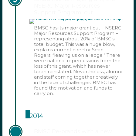
NSERC Major Resources
Support Program, cut.
BMSC has its major grant cut – NSERC
Major Resources Support Program –
representing about 20% of BMSC’s
total budget. This was a huge blow,
explains current director Sean
Rogers, “leaving us on a ledge.” There
were national repercussions from the
loss of this grant, which has never
been reinstated. Nevertheless, alumni
and staff coming together creatively
in the face of challenges, BMSC has
found the motivation and funds to
carry on.
2014
BMSC Re-brands with a new