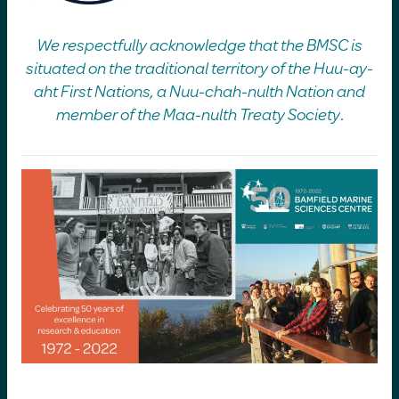
We respectfully acknowledge that the BMSC is
situated on the traditional territory of the Huu-ay-
aht First Nations, a Nuu-chah-nulth Nation and
member of the Maa-nulth Treaty Society
.