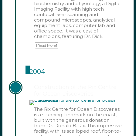
biochemistry and physiology; a Digital
Imaging Facility with high tech
confocal laser scanning and
compound microscopes, analytical
equipment labs, computer lab and
office space. It was a cast of
champions, featuring Dr. Dick…
[Read More]
2004
Construction of the Rix Centre
for Ocean Discoveries
The Rix Centre for Ocean Discoveries
is a stunning landmark on the coast,
built with the generous donation
from Dr. Donald B. Rix. This impressive
facility, with its scalloped roof, floor-to-