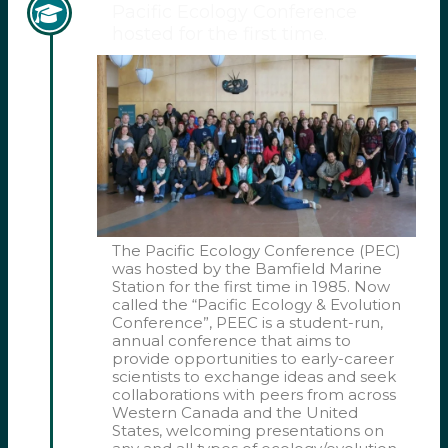
Pacific Ecology Conference
hosted for the first time.
The Pacific Ecology Conference (PEC)
was hosted by the Bamfield Marine
Station for the first time in 1985. Now
called the “Pacific Ecology & Evolution
Conference”, PEEC is a student-run,
annual conference that aims to
provide opportunities to early-career
scientists to exchange ideas and seek
collaborations with peers from across
Western Canada and the United
States, welcoming presentations on