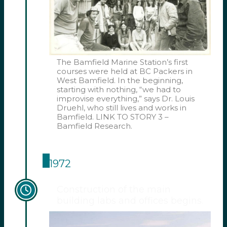
The Bamfield Marine Station’s first
courses were held at BC Packers in
West Bamfield. In the beginning,
starting with nothing, “we had to
improvise everything,” says Dr. Louis
Druehl, who still lives and works in
Bamfield. LINK TO STORY 3 –
Bamfield Research.
1972
Construction of the main
building labs and offices begins.