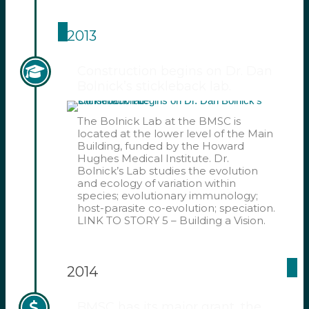
2013
Construction begins on Dr. Dan
Bolnick’s stickleback lab.
The Bolnick Lab at the BMSC is
located at the lower level of the Main
Building, funded by the Howard
Hughes Medical Institute. Dr.
Bolnick’s Lab studies the evolution
and ecology of variation within
species; evolutionary immunology;
host-parasite co-evolution; speciation.
LINK TO STORY 5 – Building a Vision.
2014
BMSC has its major grant, the