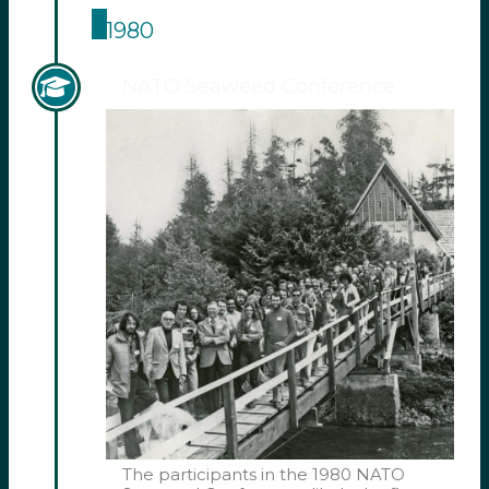
1980
NATO Seaweed Conference
The participants in the 1980 NATO