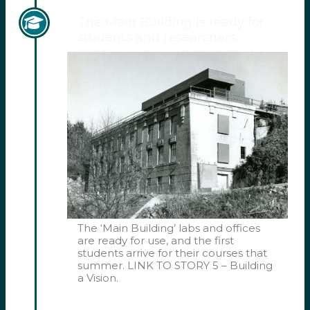
The Main Building is ready for
students and researchers.
The ‘Main Building’ labs and offices
are ready for use, and the first
students arrive for their courses that
summer. LINK TO STORY 5 – Building
a Vision.