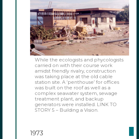
While the ecologists and phycologists
carried on with their course work
amidst friendly rivalry, construction
was taking place at the old cable
station site. A ‘penthouse’ for offices
was built on the roof as well as a
complex seawater system, sewage
treatment plant, and backup
generators were installed. LINK TO
STORY 5 – Building a Vision.
1973