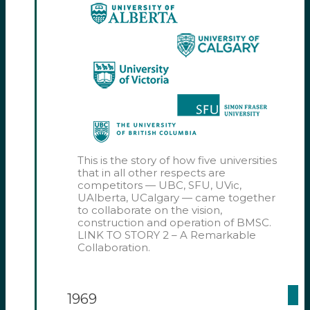
This is the story of how five universities
that in all other respects are
competitors — UBC, SFU, UVic,
UAlberta, UCalgary — came together
to collaborate on the vision,
construction and operation of BMSC.
LINK TO STORY 2 – A Remarkable
Collaboration.
1969