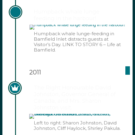
Humpback whale lunge
feeding in the harbour!
Humpback whale lunge-feeding in
Bamfield Inlet distracts guests at
Visitor’s Day. LINK TO STORY 6 – Life at
Bamfield.
2011
The Right Honourable David
Johnston, Governor General of
Canada, and Mrs. Sharon
Johnston visit.
Left to right: Sharon Johnston, David
Johnston, Cliff Haylock, Shirley Pakula.