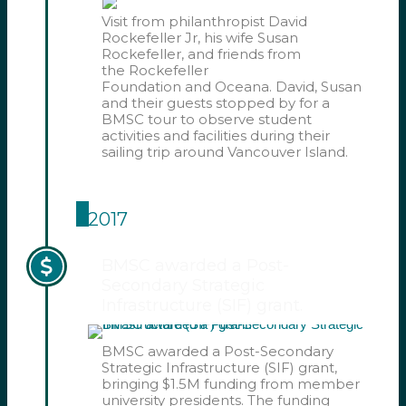
Visit from philanthropist David
Rockefeller Jr, his wife Susan
Rockefeller, and friends from
the Rockefeller
Foundation and Oceana. David, Susan
and their guests stopped by for a
BMSC tour to observe student
activities and facilities during their
sailing trip around Vancouver Island.
2017
BMSC awarded a Post-
Secondary Strategic
Infrastructure (SIF) grant.
BMSC awarded a Post-Secondary
Strategic Infrastructure (SIF) grant,
bringing $1.5M funding from member
university presidents. The funding