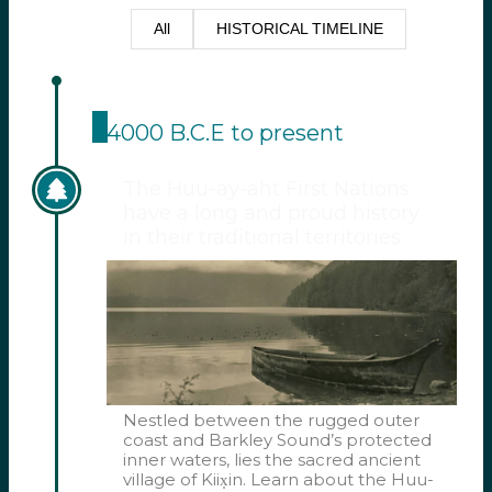
All
HISTORICAL TIMELINE
4000 B.C.E to present
The Huu-ay-aht First Nations
have a long and proud history
in their traditional territories.
Nestled between the rugged outer
coast and Barkley Sound’s protected
inner waters, lies the sacred ancient
village of Kiix̣in. Learn about the Huu-