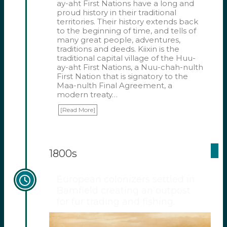
ay-aht First Nations have a long and
proud history in their traditional
territories. Their history extends back
to the beginning of time, and tells of
many great people, adventures,
traditions and deeds. Kiixin is the
traditional capital village of the Huu-
ay-aht First Nations, a Nuu-chah-nulth
First Nation that is signatory to the
Maa-nulth Final Agreement, a
modern treaty…
[Read More]
1800s
European colonizers settled in
Bamfield creating an outpost
for fur trading and fishing.