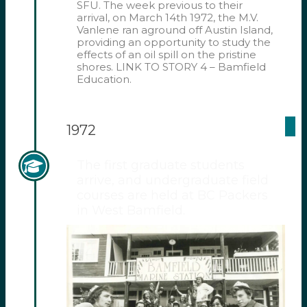
SFU. The week previous to their
arrival, on March 14th 1972, the M.V.
Vanlene ran aground off Austin Island,
providing an opportunity to study the
effects of an oil spill on the pristine
shores. LINK TO STORY 4 – Bamfield
Education.
1972
The first graduate students
arrive, and undergraduate field
courses are held at BC Packers
in West Bamfield.