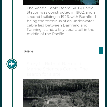
The Pacific Cable Board (PCB) Cable
Station was constructed in 1902, and a
second building in 1926, with Bamfield
being the terminus of an underwater
cable laid between Bamfield and
Fanning Island, a tiny coral atoll in the
middle of the Pacific.
1969
Story 1 – Birth of Bamfield
Marine Sciences Centre: The
search for a site.