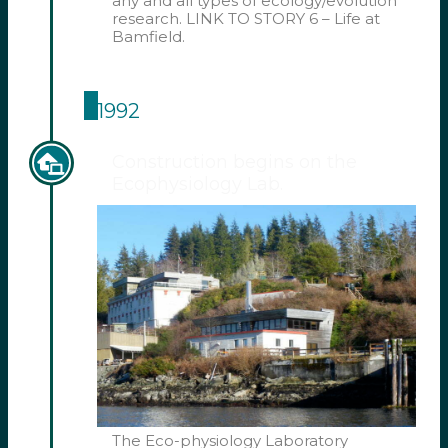
any and all types of ecology/evolution
research. LINK TO STORY 6 – Life at
Bamfield.
1992
Construction begins on the
Ecophysiology Lab.
The Eco-physiology Laboratory