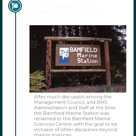
BMS changes name to
Bamfield Marine Sciences
Centre (BMSC)
After much discussion among the
Management Council, and BMS
Administration and Staff at the time,
the Bamfield Marine Station was
renamed to the Bamfield Marine
Sciences Centre, with the goal to be
inclusive of other disciplines beyond
marine sciences.