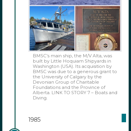
BMSC’s main ship, the M/V Alta, was
built by Little Hoquiam Shipyards in
Washington (USA). Its acquisition by
BMSC was due to a generous grant to
the University of Calgary by the
Devonian Group of Charitable
Foundations and the Province of
Alberta. LINK TO STORY 7 – Boats and
Diving.
1985