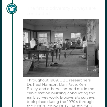
The first biodiversity surveys are
conducted.
Throughout 1969, UBC researchers
Dr. Paul Harrison, Dan Pace, Ken
Bailey, and others, camped out in the
cable station building, conducting the
early survey work. Biodiversity surveys
took place during the 1970’s through
the 1980’s, led by Dr. Bill Austin (SFU)