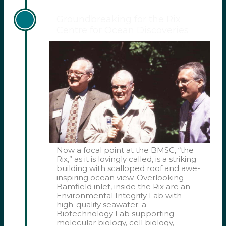
Groundbreaking for the Rix
Centre for Ocean Discoveries
Now a focal point at the BMSC, “the
Rix,” as it is lovingly called, is a striking
building with scalloped roof and awe-
inspiring ocean view. Overlooking
Bamfield inlet, inside the Rix are an
Environmental Integrity Lab with
high-quality seawater; a
Biotechnology Lab supporting
molecular biology, cell biology,