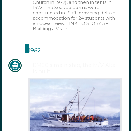
Church in 1972), and then in tents in
1973. The Seaside dorms were
constructed in 1979, providing deluxe
accommodation for 24 students with
an ocean view. LINK TO STORY 5 –
Building a Vision.
1982
BMSC’s main ship, the M/V Alta
is built.