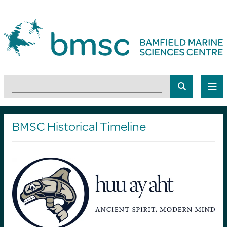
BMSC Historical Timeline