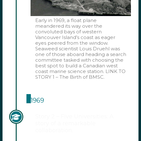
Early in 1969, a float plane
meandered its way over the
convoluted bays of western
Vancouver Island’s coast as eager
eyes peered from the window.
Seaweed scientist Louis Druehl was
one of those aboard heading a search
committee tasked with choosing the
best spot to build a Canadian west
coast marine science station. LINK TO
STORY 1 – The Birth of BMSC.
1969
Story 2 – Five Universities: A
story of a remarkable
collaboration.