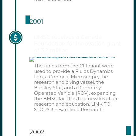
2001
BMSC receives a Canada
Foundation for Innovation grant
of 3.2 million
The funds from the CFI grant were
used to provide a Fluids Dynamics
Lab, a Confocal Microscope, the
research and diving vessel, the
Barkley Star, and a Remotely
Operated Vehicle (ROV), expanding
the BMSC facilities to a new level for
research and education. LINK TO
STORY 3 – Bamfield Research.
2002