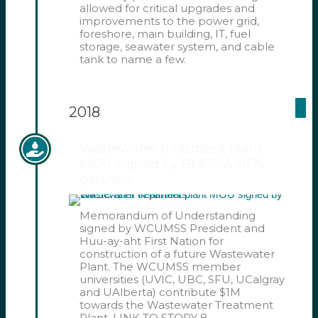
allowed for critical upgrades and
improvements to the power grid,
foreshore, main building, IT, fuel
storage, seawater system, and cable
tank to name a few.
2018
Wastewater treatment plant
MOU signed by BMSC & HFN
partners.
Memorandum of Understanding
signed by WCUMSS President and
Huu-ay-aht First Nation for
construction of a future Wastewater
Plant. The WCUMSS member
universities (UVIC, UBC, SFU, UCalgray
and UAlberta) contribute $1M
towards the Wastewater Treatment
Plant. LINK TO STORY 8 –