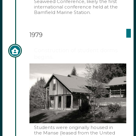
Seaweed Conference, likely the first
international conference held at the
Bamfield Marine Station.
1979
Construction of student dorms
begins.
Students were originally housed in
the Manse (leased from the United