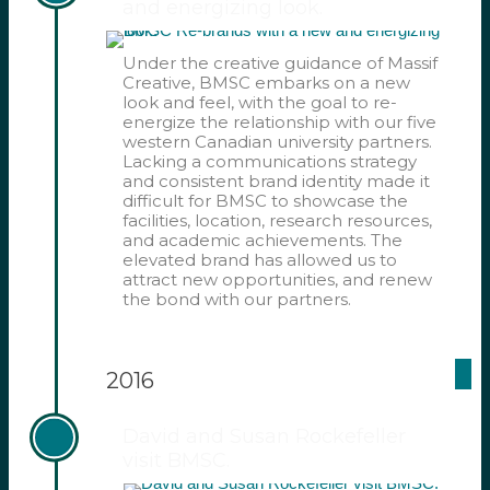
and energizing look.
Under the creative guidance of Massif
Creative, BMSC embarks on a new
look and feel, with the goal to re-
energize the relationship with our five
western Canadian university partners.
Lacking a communications strategy
and consistent brand identity made it
difficult for BMSC to showcase the
facilities, location, research resources,
and academic achievements. The
elevated brand has allowed us to
attract new opportunities, and renew
the bond with our partners.
2016
David and Susan Rockefeller
visit BMSC.