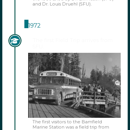
and Dr. Louis Druehl (SFU).
1972
The first Field Trip arrives from
SFU.
The first visitors to the Bamfield
Marine Station was a field trip from