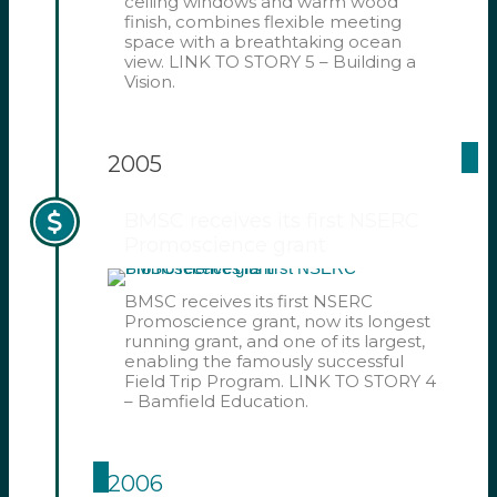
ceiling windows and warm wood
finish, combines flexible meeting
space with a breathtaking ocean
view. LINK TO STORY 5 – Building a
Vision.
2005
BMSC receives its first NSERC
Promoscience grant
BMSC receives its first NSERC
Promoscience grant, now its longest
running grant, and one of its largest,
enabling the famously successful
Field Trip Program. LINK TO STORY 4
– Bamfield Education.
2006