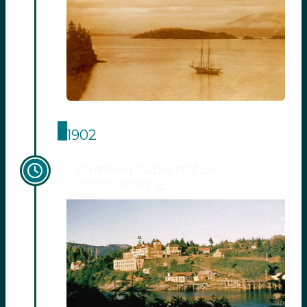
1902
Bamfield Cable station
constructed.