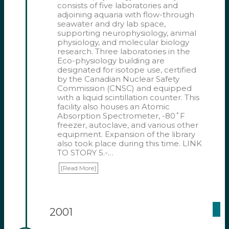
consists of five laboratories and
adjoining aquaria with flow-through
seawater and dry lab space,
supporting neurophysiology, animal
physiology, and molecular biology
research. Three laboratories in the
Eco-physiology building are
designated for isotope use, certified
by the Canadian Nuclear Safety
Commission (CNSC) and equipped
with a liquid scintillation counter. This
facility also houses an Atomic
Absorption Spectrometer, -80˚F
freezer, autoclave, and various other
equipment. Expansion of the library
also took place during this time. LINK
TO STORY 5.-…
[Read More]
2001