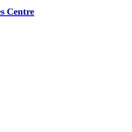
s Centre