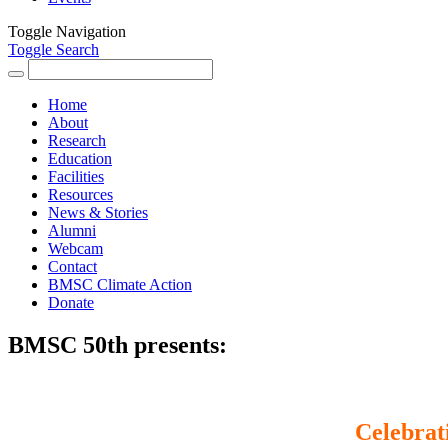
Toggle Navigation
Toggle Search
Search
for:
Home
About
Research
Education
Facilities
Resources
News & Stories
Alumni
Webcam
Contact
BMSC Climate Action
Donate
BMSC 50th presents:
Celebrat