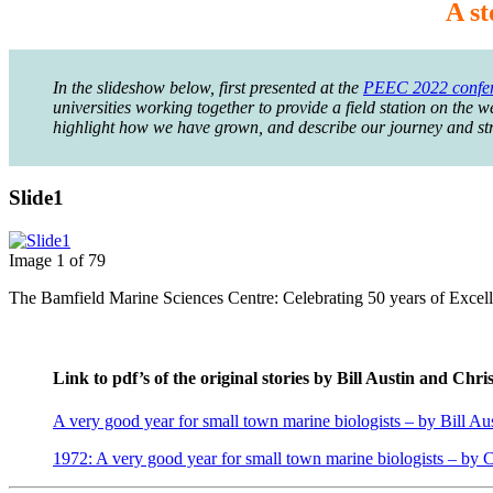
A st
In the slideshow below, first presented at the
PEEC 2022 confe
universities working together to provide a field station on the 
highlight how we have grown, and describe our journey and strat
Slide1
Image 1 of 79
The Bamfield Marine Sciences Centre: Celebrating 50 years of Excelle
Link to pdf’s of the original stories by Bill Austin and Chr
A very good year for small town marine biologists – by Bill Au
1972: A very good year for small town marine biologists – by 