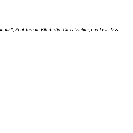
ampbell, Paul Joseph, Bill Austin, Chris Lobban, and Leya Tess