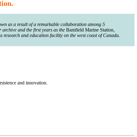
tion.
wn as a result of a remarkable collaboration among 5
 archive and the first years as the
Bamfield Marine Station
,
s research and education facility on the west coast of Canada.
rsistence and innovation.