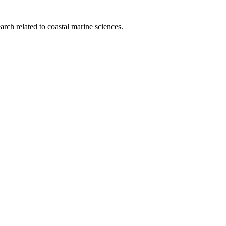
rch related to coastal marine sciences.