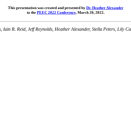
This presentation was created and presented by
Dr. Heather Alexander
to the
PEEC 2022 Conference
, March 20, 2022.
 Iain R. Reid, Jeff Reynolds, Heather Alexander, Stella Peters, Lily C