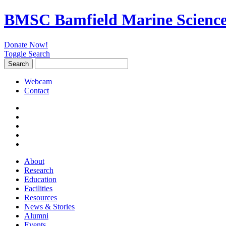
BMSC Bamfield Marine Science
Donate Now!
Toggle Search
Search
Search
for:
Webcam
Contact
About
Research
Education
Facilities
Resources
News & Stories
Alumni
Events