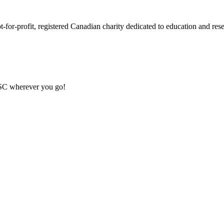
or-profit, registered Canadian charity dedicated to education and resea
MSC wherever you go!