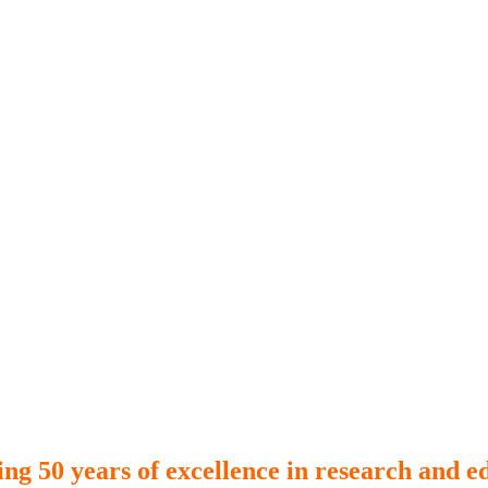
ing 50 years of excellence in research and e