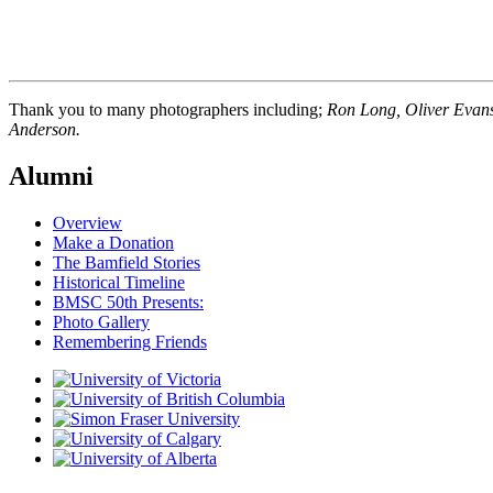
Thank you to many photographers including;
Ron Long, Oliver Evans,
Anderson.
Alumni
Overview
Make a Donation
The Bamfield Stories
Historical Timeline
BMSC 50th Presents:
Photo Gallery
Remembering Friends