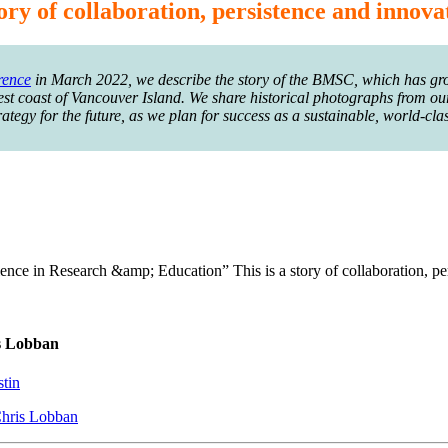
ory of collaboration, persistence and innova
rence
in March 2022, we describe the story of the BMSC, which has gro
west coast of Vancouver Island. We share historical photographs from our
egy for the future, as we plan for success as a sustainable, world-clas
nce in Research &amp; Education” This is a story of collaboration, pe
is Lobban
stin
Chris Lobban