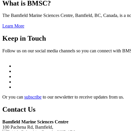
What is BMSC?
The Bamfield Marine Sciences Centre, Bamfield, BC, Canada, is a not-f
Learn More
Keep in Touch
Follow us on our social media channels so you can connect with B
Or you can
subscribe
to our newsletter to receive updates from us.
Contact Us
Bamfield Marine Sciences Centre
100 Pachena Rd, Bamfield,