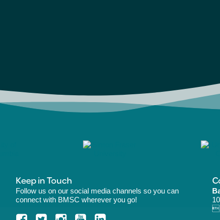
Keep in Touch
C
Follow us on our social media channels so you can
Ba
connect with BMSC wherever you go!
10
B