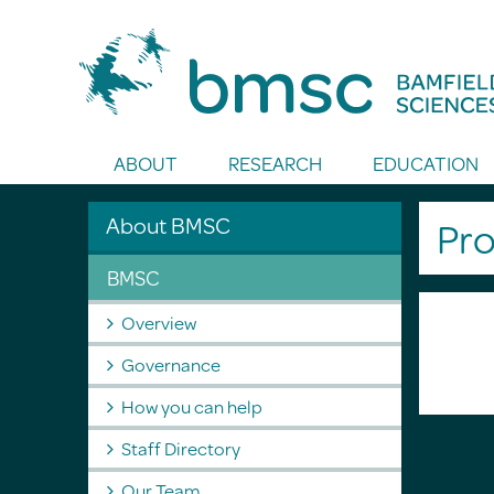
Toggle Search
ABOUT
RESEARCH
EDUCATION
About BMSC
Pro
BMSC
Overview
Governance
How you can help
Staff Directory
Our Team