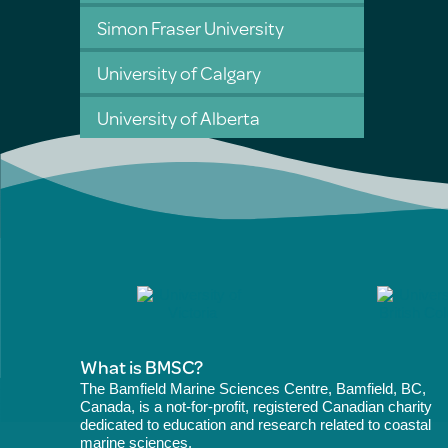
Simon Fraser University
University of Calgary
University of Alberta
What is BMSC?
The Bamfield Marine Sciences Centre, Bamfield, BC,
Canada, is a not-for-profit, registered Canadian charity
dedicated to education and research related to coastal
marine sciences.