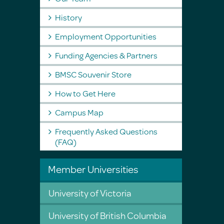
History
Employment Opportunities
Funding Agencies & Partners
BMSC Souvenir Store
How to Get Here
Campus Map
Frequently Asked Questions
(FAQ)
Member Universities
University of Victoria
University of British Columbia