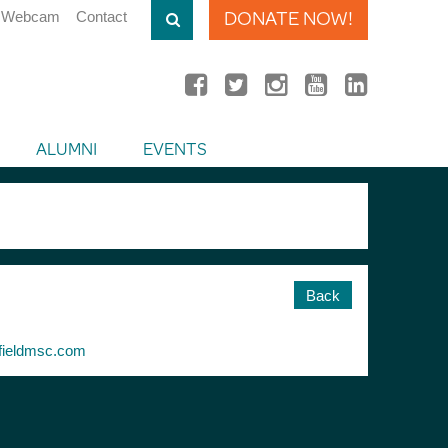
DONATE NOW!
Webcam
Contact
ALUMNI
EVENTS
Back
ieldmsc.com