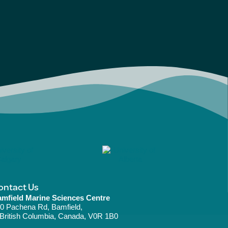
ontact Us
mfield Marine Sciences Centre
0 Pachena Rd, Bamfield,
ritish Columbia, Canada, V0R 1B0