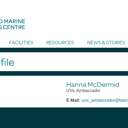
FACILITIES
RESOURCES
NEWS & STORIES
file
Hanna McDermid
UVic Ambassador
E-Mail:
uvic_ambassador@bamf