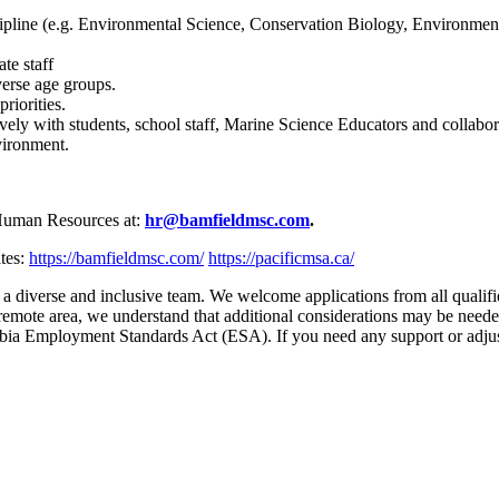
cipline (e.g. Environmental Science, Conservation Biology, Environmen
te staff
verse age groups.
priorities.
vely with students, school staff, Marine Science Educators and collabor
vironment.
 Human Resources at:
hr@bamfieldmsc.com
.
tes:
https://bamfieldmsc.com/
https://pacificmsa.ca/
a diverse and inclusive team. We welcome applications from all qualif
 a remote area, we understand that additional considerations may be need
mbia Employment Standards Act (ESA). If you need any support or adjus