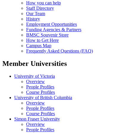
How you can help
Staff Directory
Our Team
History
Employment Opportunities
Funding Agencies & Partners
BMSC Souvenir Store
How to Get Here
Campus Map
Frequently Asked Questions (FAQ)
Member Universities
University of Victoria
Overview
People Profiles
Course Profiles
University of British Columbia
Overview
People Profiles
Course Profiles
Simon Fraser University
Overview
People Profiles