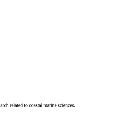
rch related to coastal marine sciences.