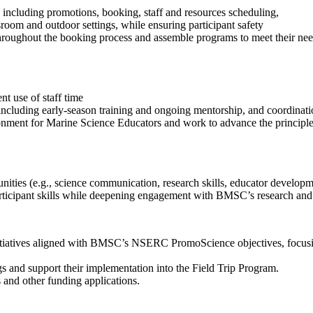
ps including promotions, booking, staff and resources scheduling,
room and outdoor settings, while ensuring participant safety
hroughout the booking process and assemble programs to meet their nee
.
t use of staff time
ncluding early-season training and ongoing mentorship, and coordinatio
ment for Marine Science Educators and work to advance the principles of
ities (e.g., science communication, research skills, educator developme
rticipant skills while deepening engagement with BMSC’s research and f
tiatives aligned with BMSC’s NSERC PromoScience objectives, focusing 
ngs and support their implementation into the Field Trip Program.
 and other funding applications.