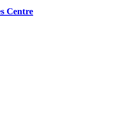
s Centre