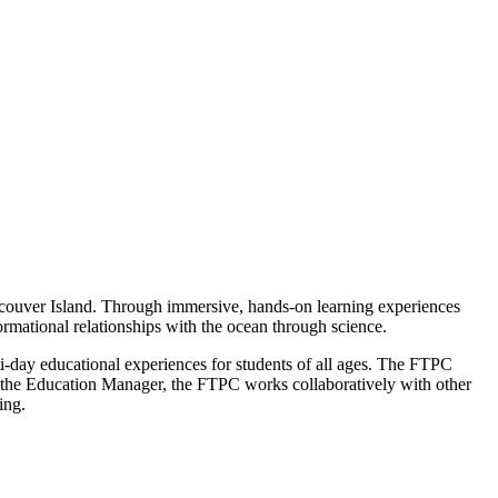
couver Island. Through immersive, hands-on learning experiences
rmational relationships with the ocean through science.
day educational experiences for students of all ages. The FTPC
o the Education Manager, the FTPC works collaboratively with other
ing.