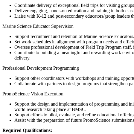
Coordinate delivery of exceptional field trips for visiting grou
Deliver engaging, hands-on education and training in both class
Liaise with K-12 and post-secondary educators/group leaders t
Marine Science Educator Supervision
Support recruitment and retention of Marine Science Educators
Set work schedules in alignment with program needs and efficien
Oversee professional development of Field Trip Program staff, i
Contribute to building a meaningful and rewarding work environ
delivery.
Professional Development Programming
Support other coordinators with workshops and training opportun
Collaborate with partners to design programs that strengthen pa
PromoScience Vision Execution
Support the design and implementation of programming and ini
world research taking place at BMSC.
Support efforts to pilot, evaluate, and refine educational offeri
Assist with the preparation of future PromoScience submissions
Required Qualifications: