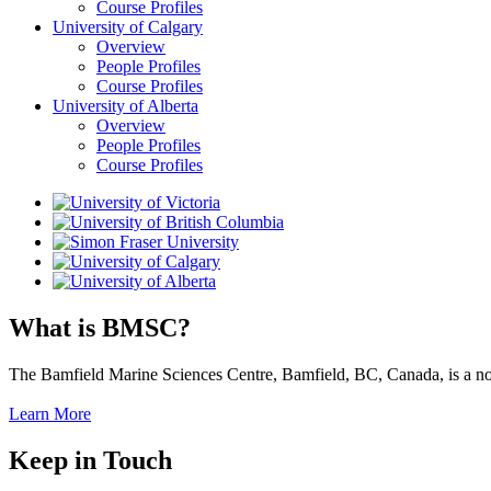
Course Profiles
University of Calgary
Overview
People Profiles
Course Profiles
University of Alberta
Overview
People Profiles
Course Profiles
What is BMSC?
The Bamfield Marine Sciences Centre, Bamfield, BC, Canada, is a not-f
Learn More
Keep in Touch