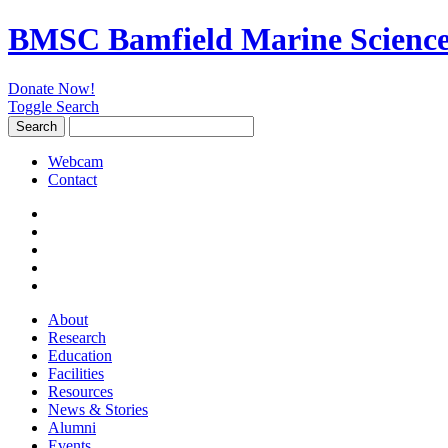
BMSC Bamfield Marine Science
Donate Now!
Toggle Search
Search
Search
for:
Webcam
Contact
About
Research
Education
Facilities
Resources
News & Stories
Alumni
Events