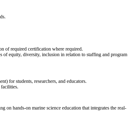
ds.
n of required certification where required.
 equity, diversity, inclusion in relation to staffing and program
nt) for students, researchers, and educators.
acilities.
on hands-on marine science education that integrates the real-