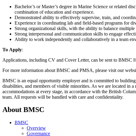
Bachelor’s or Master’s degree in Marine Science or related dis
combination of education and experience.
Demonstrated ability to effectively supervise, train, and coordina
Experience in coordinating lab and field-based programs for di
Strong organizational skills, with the ability to balance multiple 
Strong interpersonal and communication skills to engage effecti
Ability to work independently and collaboratively in a team en
To Apply
:
Applications, including CV and Cover Letter, can be sent to BMSC
For more information about BMSC and PMSA, please visit our websi
BMSC is an equal opportunity employer and is committed to building 
disabilities, and members of visible minorities. As we are located in
accommodations at every stage, in accordance with the British Colu
team. All requests will be handled with care and confidentiality.
About BMSC
BMSC
Overview
Governance