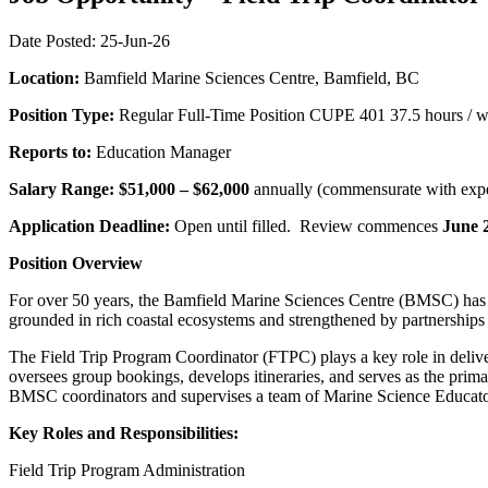
Date Posted: 25-Jun-26
Location:
Bamfield Marine Sciences Centre, Bamfield, BC
Position Type:
Regular Full-Time Position CUPE 401 37.5 hours / 
Reports to:
Education Manager
Salary Range: $51,000 – $62,000
annually (commensurate with expe
Application Deadline:
Open until filled. Review commences
June 
Position Overview
For over 50 years, the Bamfield Marine Sciences Centre (BMSC) has 
grounded in rich coastal ecosystems and strengthened by partnerships 
The Field Trip Program Coordinator (FTPC) plays a key role in deli
oversees group bookings, develops itineraries, and serves as the pri
BMSC coordinators and supervises a team of Marine Science Educators
Key Roles and Responsibilities:
Field Trip Program Administration