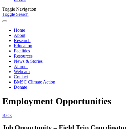
Toggle Navigation
Toggle Search
Search
for:
Home
About
Research
Education
Facilities
Resources
News & Stories
Alumni
Webcam
Contact
BMSC Climate Action
Donate
Employment Opportunities
Back
Job Opportunity – Field Trip Coordinator