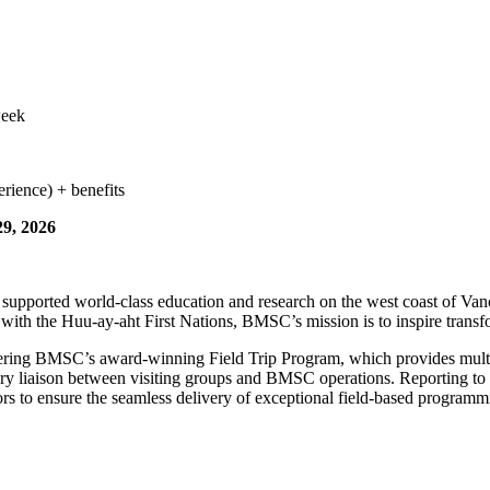
week
rience) + benefits
29, 2026
supported world-class education and research on the west coast of Van
with the Huu-ay-aht First Nations, BMSC’s mission is to inspire transfo
vering BMSC’s award-winning Field Trip Program, which provides multi-
mary liaison between visiting groups and BMSC operations. Reporting t
 to ensure the seamless delivery of exceptional field-based programm