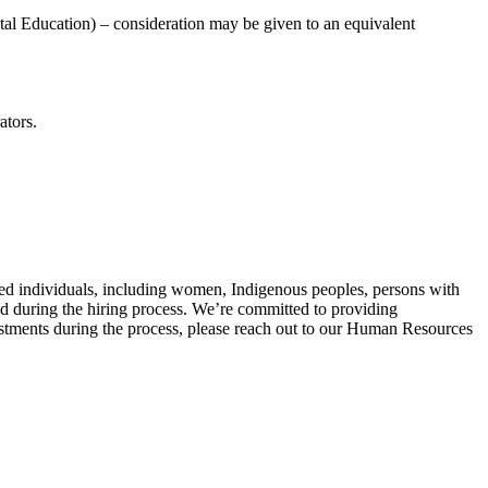
tal Education) – consideration may be given to an equivalent
ators.
ied individuals, including women, Indigenous peoples, persons with
ed during the hiring process. We’re committed to providing
tments during the process, please reach out to our Human Resources