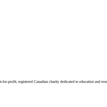
or-profit, registered Canadian charity dedicated to education and resea