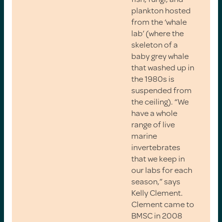
plankton hosted
from the ‘whale
lab’ (where the
skeleton of a
baby grey whale
that washed up in
the 1980s is
suspended from
the ceiling). “We
have a whole
range of live
marine
invertebrates
that we keep in
our labs for each
season,” says
Kelly Clement.
Clement came to
BMSC in 2008