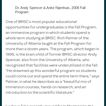
Dr. Andy Spencer & Anke Nijenhuis, 2008 Fall
Program
One of BMSC’s most popular educational
opportunities for undergraduates is the Fall Program,
an immersive program in which students spend a
whole term studying at BMSC. Rich Palmer of the
University of Alberta taught at the Fall Program for
more than a dozen years. The program, which began in
1996, is the brain child of former BMSC director Andy
Spencer, also from the University of Alberta, who
recognized that facilities were underutilized in the fall.
“He dreamed up this wonderful program so students
could come out and spend the entire term there,” says
Palmer, in what he describes as a “beautiful mix of
immersion courses, hands on research, and an
introduction to the scientific literature.”
Lyubava Erko recently moved from Montreal to the