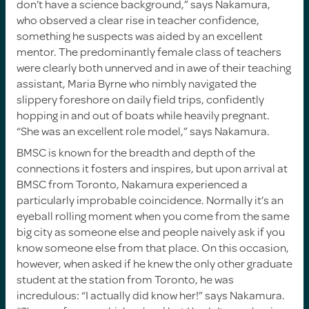
don’t have a science background,” says Nakamura,
who observed a clear rise in teacher confidence,
something he suspects was aided by an excellent
mentor. The predominantly female class of teachers
were clearly both unnerved and in awe of their teaching
assistant, Maria Byrne who nimbly navigated the
slippery foreshore on daily field trips, confidently
hopping in and out of boats while heavily pregnant.
“She was an excellent role model,” says Nakamura.
BMSC is known for the breadth and depth of the
connections it fosters and inspires, but upon arrival at
BMSC from Toronto, Nakamura experienced a
particularly improbable coincidence. Normally it’s an
eyeball rolling moment when you come from the same
big city as someone else and people naively ask if you
know someone else from that place. On this occasion,
however, when asked if he knew the only other graduate
student at the station from Toronto, he was
incredulous: “I actually did know her!” says Nakamura.