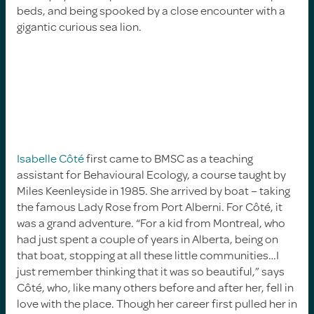
beds, and being spooked by a close encounter with a
gigantic curious sea lion.
Isabelle Côté
first came to BMSC as a teaching
assistant for Behavioural Ecology, a course taught by
Miles Keenleyside in 1985. She arrived by boat – taking
the famous Lady Rose from Port Alberni. For Côté, it
was a grand adventure. “For a kid from Montreal, who
had just spent a couple of years in Alberta, being on
that boat, stopping at all these little communities…I
just remember thinking that it was so beautiful,” says
Côté, who, like many others before and after her, fell in
love with the place. Though her career first pulled her in