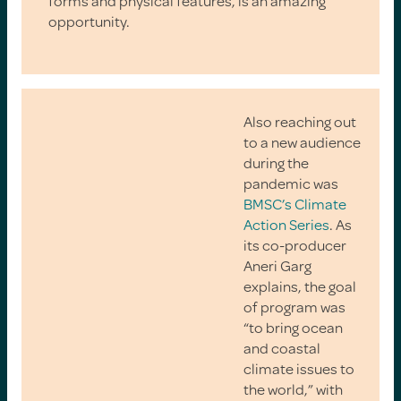
forms and physical features, is an amazing
opportunity.
Also reaching out
to a new audience
during the
pandemic was
BMSC’s Climate
Action Series
. As
its co-producer
Aneri Garg
explains, the goal
of program was
“to bring ocean
and coastal
climate issues to
the world,” with