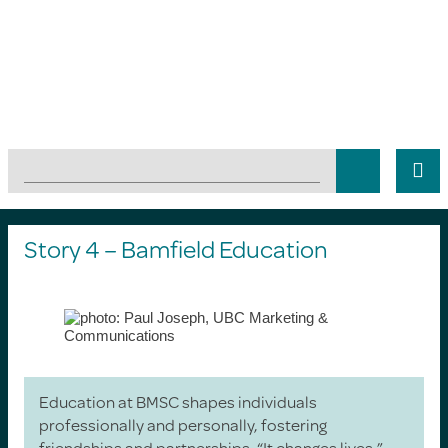
Story 4 – Bamfield Education
Education at BMSC shapes individuals
professionally and personally, fostering
friendships and partnerships. “It changes lives,”