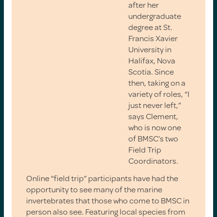
after her
undergraduate
degree at St.
Francis Xavier
University in
Halifax, Nova
Scotia. Since
then, taking on a
variety of roles, “I
just never left,”
says Clement,
who is now one
of BMSC’s two
Field Trip
Coordinators.
Online “field trip” participants have had the
opportunity to see many of the marine
invertebrates that those who come to BMSC in
person also see. Featuring local species from