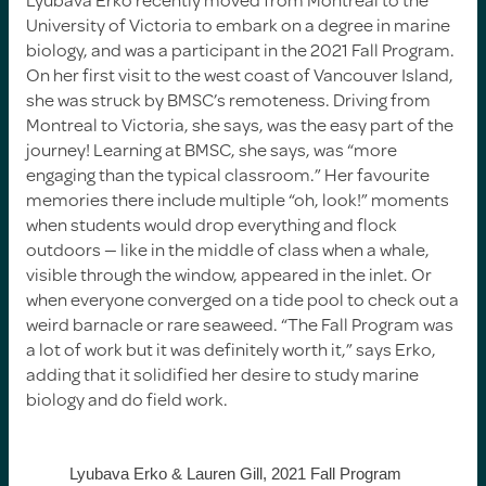
University of Victoria to embark on a degree in marine
biology, and was a participant in the 2021 Fall Program.
On her first visit to the west coast of Vancouver Island,
she was struck by BMSC’s remoteness. Driving from
Montreal to Victoria, she says, was the easy part of the
journey! Learning at BMSC, she says, was “more
engaging than the typical classroom.” Her favourite
memories there include multiple “oh, look!” moments
when students would drop everything and flock
outdoors — like in the middle of class when a whale,
visible through the window, appeared in the inlet. Or
when everyone converged on a tide pool to check out a
weird barnacle or rare seaweed. “The Fall Program was
a lot of work but it was definitely worth it,” says Erko,
adding that it solidified her desire to study marine
biology and do field work.
Lyubava Erko & Lauren Gill, 2021 Fall Program