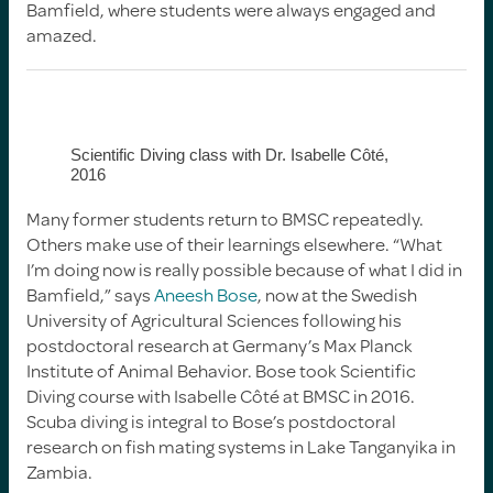
Bamfield, where students were always engaged and
amazed.
Scientific Diving class with Dr. Isabelle Côté,
2016
Many former students return to BMSC repeatedly.
Others make use of their learnings elsewhere. “What
I’m doing now is really possible because of what I did in
Bamfield,” says
Aneesh Bose
, now at the Swedish
University of Agricultural Sciences following his
postdoctoral research at Germany’s Max Planck
Institute of Animal Behavior. Bose took Scientific
Diving course with Isabelle Côté at BMSC in 2016.
Scuba diving is integral to Bose’s postdoctoral
research on fish mating systems in Lake Tanganyika in
Zambia.