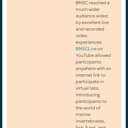
BMSC reached a
much wider
audience aided
by excellent live
and recorded
video
experiences.
BMSCLive
on
YouTube allowed
participants
anywhere with an
internet link to
participate in
virtual labs,
introducing
participants to
the world of
marine
invertebrates,
fish, fungi, and