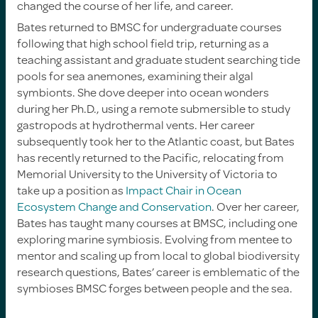
changed the course of her life, and career.
Bates returned to BMSC for undergraduate courses
following that high school field trip, returning as a
teaching assistant and graduate student searching tide
pools for sea anemones, examining their algal
symbionts. She dove deeper into ocean wonders
during her Ph.D., using a remote submersible to study
gastropods at hydrothermal vents. Her career
subsequently took her to the Atlantic coast, but Bates
has recently returned to the Pacific, relocating from
Memorial University to the University of Victoria to
take up a position as
Impact Chair in Ocean
Ecosystem Change and Conservation
. Over her career,
Bates has taught many courses at BMSC, including one
exploring marine symbiosis. Evolving from mentee to
mentor and scaling up from local to global biodiversity
research questions, Bates’ career is emblematic of the
symbioses BMSC forges between people and the sea.