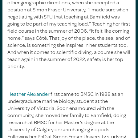
other geographic directions, when she accepted a
position at Simon Fraser University, “I made sure when
negotiating with SFU that teaching at Bamfield was
going to be part of my teaching load.” Teaching her first
field course in the summer of 2006. “It felt like coming
home,” says Côté. That joy of the place, the sea, and of
science, is something she inspires in her students too.
And when it comes to scientific diving, a course she will
teach again in the summer of 2022, safety is her top
priority.
Heather Alexander
first came to BMSC in 1988 as an
undergraduate marine biology student at the
University of Victoria. Soon enamoured with the
community, she moved her family to Bamfield, doing
research at BMSC for her Master’s degree at the
University of Calgary on sex changing isopods.
Following her PhD at Simon Fraser University studying