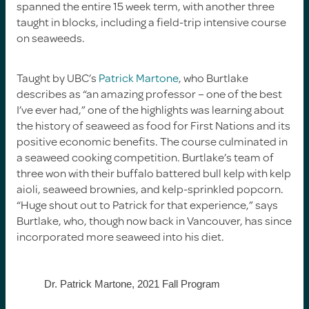
spanned the entire 15 week term, with another three
taught in blocks, including a field-trip intensive course
on seaweeds.
Taught by UBC’s
Patrick Martone
, who Burtlake
describes as “an amazing professor – one of the best
I’ve ever had,” one of the highlights was learning about
the history of seaweed as food for First Nations and its
positive economic benefits. The course culminated in
a seaweed cooking competition. Burtlake’s team of
three won with their buffalo battered bull kelp with kelp
aioli, seaweed brownies, and kelp-sprinkled popcorn.
“Huge shout out to Patrick for that experience,” says
Burtlake, who, though now back in Vancouver, has since
incorporated more seaweed into his diet.
Dr. Patrick Martone, 2021 Fall Program