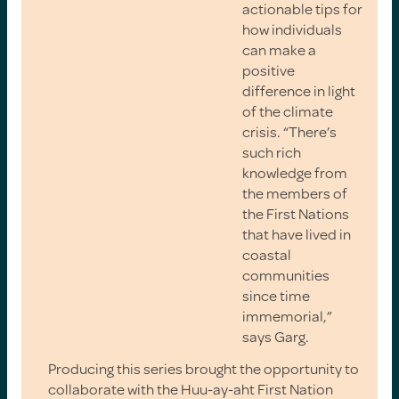
actionable tips for
how individuals
can make a
positive
difference in light
of the climate
crisis. “There’s
such rich
knowledge from
the members of
the First Nations
that have lived in
coastal
communities
since time
immemorial,”
says Garg.
Producing this series brought the opportunity to
collaborate with the Huu-ay-aht First Nation