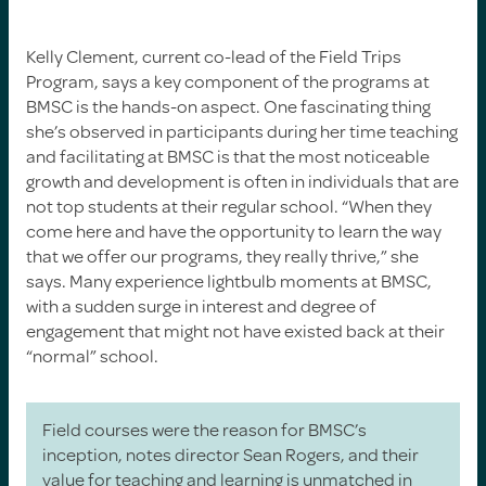
Kelly Clement, current co-lead of the Field Trips
Program, says a key component of the programs at
BMSC is the hands-on aspect. One fascinating thing
she’s observed in participants during her time teaching
and facilitating at BMSC is that the most noticeable
growth and development is often in individuals that are
not top students at their regular school. “When they
come here and have the opportunity to learn the way
that we offer our programs, they really thrive,” she
says. Many experience lightbulb moments at BMSC,
with a sudden surge in interest and degree of
engagement that might not have existed back at their
“normal” school.
Field courses were the reason for BMSC’s
inception, notes director Sean Rogers, and their
value for teaching and learning is unmatched in