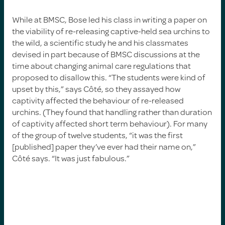
While at BMSC, Bose led his class in writing a paper on
the viability of re-releasing captive-held sea urchins to
the wild, a scientific study he and his classmates
devised in part because of BMSC discussions at the
time about changing animal care regulations that
proposed to disallow this. “The students were kind of
upset by this,” says Côté, so they assayed how
captivity affected the behaviour of re-released
urchins. (They found that handling rather than duration
of captivity affected short term behaviour). For many
of the group of twelve students, “it was the first
[published] paper they’ve ever had their name on,”
Côté says. “It was just fabulous.”