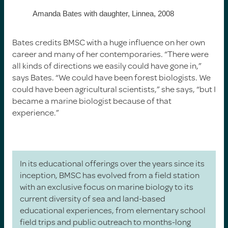
Amanda Bates with daughter, Linnea, 2008
Bates credits BMSC with a huge influence on her own
career and many of her contemporaries. “There were
all kinds of directions we easily could have gone in,”
says Bates. “We could have been forest biologists. We
could have been agricultural scientists,” she says, “but I
became a marine biologist because of that
experience.”
In its educational offerings over the years since its
inception, BMSC has evolved from a field station
with an exclusive focus on marine biology to its
current diversity of sea and land-based
educational experiences, from elementary school
field trips and public outreach to months-long