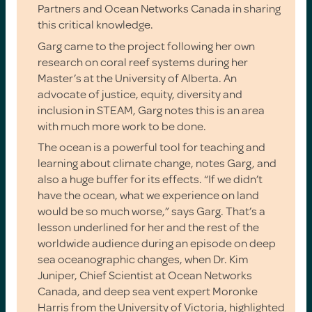
Partners and Ocean Networks Canada in sharing
this critical knowledge.
Garg came to the project following her own
research on coral reef systems during her
Master’s at the University of Alberta. An
advocate of justice, equity, diversity and
inclusion in STEAM, Garg notes this is an area
with much more work to be done.
The ocean is a powerful tool for teaching and
learning about climate change, notes Garg, and
also a huge buffer for its effects. “If we didn’t
have the ocean, what we experience on land
would be so much worse,” says Garg. That’s a
lesson underlined for her and the rest of the
worldwide audience during an episode on deep
sea oceanographic changes, when Dr. Kim
Juniper, Chief Scientist at Ocean Networks
Canada, and deep sea vent expert Moronke
Harris from the University of Victoria, highlighted