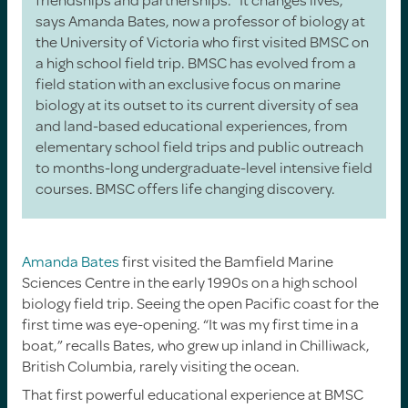
says Amanda Bates, now a professor of biology at
the University of Victoria who first visited BMSC on
a high school field trip. BMSC has evolved from a
field station with an exclusive focus on marine
biology at its outset to its current diversity of sea
and land-based educational experiences, from
elementary school field trips and public outreach
to months-long undergraduate-level intensive field
courses. BMSC offers life changing discovery.
Amanda Bates
first visited the Bamfield Marine
Sciences Centre in the early 1990s on a high school
biology field trip. Seeing the open Pacific coast for the
first time was eye-opening. “It was my first time in a
boat,” recalls Bates, who grew up inland in Chilliwack,
British Columbia, rarely visiting the ocean.
That first powerful educational experience at BMSC