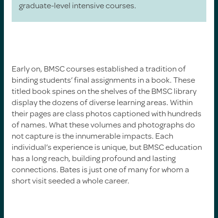
graduate-level intensive courses.
Early on, BMSC courses established a tradition of
binding students’ final assignments in a book. These
titled book spines on the shelves of the BMSC library
display the dozens of diverse learning areas. Within
their pages are class photos captioned with hundreds
of names. What these volumes and photographs do
not capture is the innumerable impacts. Each
individual’s experience is unique, but BMSC education
has a long reach, building profound and lasting
connections. Bates is just one of many for whom a
short visit seeded a whole career.