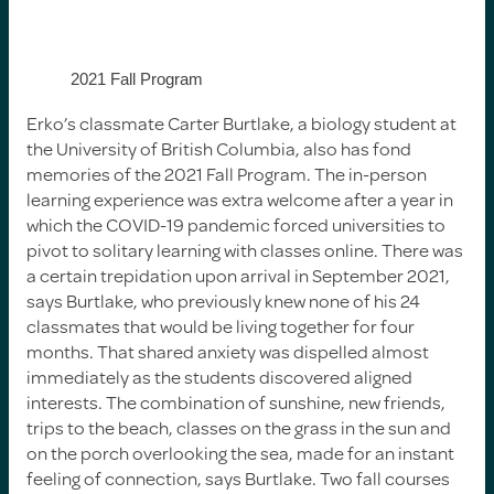
2021 Fall Program
Erko’s classmate Carter Burtlake, a biology student at
the University of British Columbia, also has fond
memories of the 2021 Fall Program. The in-person
learning experience was extra welcome after a year in
which the COVID-19 pandemic forced universities to
pivot to solitary learning with classes online. There was
a certain trepidation upon arrival in September 2021,
says Burtlake, who previously knew none of his 24
classmates that would be living together for four
months. That shared anxiety was dispelled almost
immediately as the students discovered aligned
interests. The combination of sunshine, new friends,
trips to the beach, classes on the grass in the sun and
on the porch overlooking the sea, made for an instant
feeling of connection, says Burtlake. Two fall courses