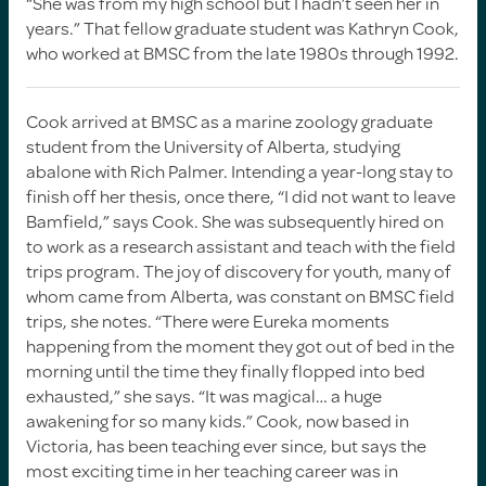
“She was from my high school but I hadn’t seen her in
years.” That fellow graduate student was Kathryn Cook,
who worked at BMSC from the late 1980s through 1992.
Cook arrived at BMSC as a marine zoology graduate
student from the University of Alberta, studying
abalone with Rich Palmer. Intending a year-long stay to
finish off her thesis, once there, “I did not want to leave
Bamfield,” says Cook. She was subsequently hired on
to work as a research assistant and teach with the field
trips program. The joy of discovery for youth, many of
whom came from Alberta, was constant on BMSC field
trips, she notes. “There were Eureka moments
happening from the moment they got out of bed in the
morning until the time they finally flopped into bed
exhausted,” she says. “It was magical… a huge
awakening for so many kids.” Cook, now based in
Victoria, has been teaching ever since, but says the
most exciting time in her teaching career was in