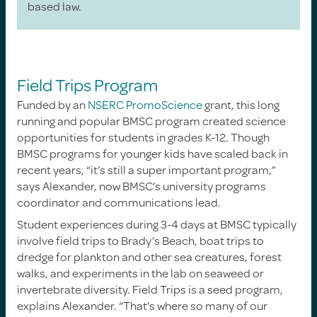
based law.
Field Trips Program
Funded by an
NSERC PromoScience
grant, this long
running and popular BMSC program created science
opportunities for students in grades K-12. Though
BMSC programs for younger kids have scaled back in
recent years, “it’s still a super important program,”
says Alexander, now BMSC’s university programs
coordinator and communications lead.
Student experiences during 3-4 days at BMSC typically
involve field trips to Brady’s Beach, boat trips to
dredge for plankton and other sea creatures, forest
walks, and experiments in the lab on seaweed or
invertebrate diversity. Field Trips is a seed program,
explains Alexander. “That’s where so many of our