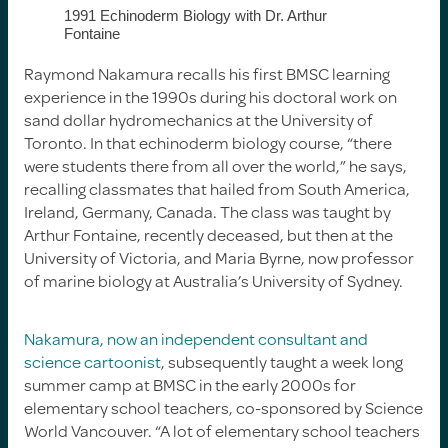
1991 Echinoderm Biology with Dr. Arthur
Fontaine
Raymond Nakamura recalls his first BMSC learning
experience in the 1990s during his doctoral work on
sand dollar hydromechanics at the University of
Toronto. In that echinoderm biology course, “there
were students there from all over the world,” he says,
recalling classmates that hailed from South America,
Ireland, Germany, Canada. The class was taught by
Arthur Fontaine, recently deceased, but then at the
University of Victoria, and Maria Byrne, now professor
of marine biology at Australia’s University of Sydney.
Nakamura, now an independent consultant and
science cartoonist
, subsequently taught a week long
summer camp at BMSC in the early 2000s for
elementary school teachers, co-sponsored by Science
World Vancouver. “A lot of elementary school teachers