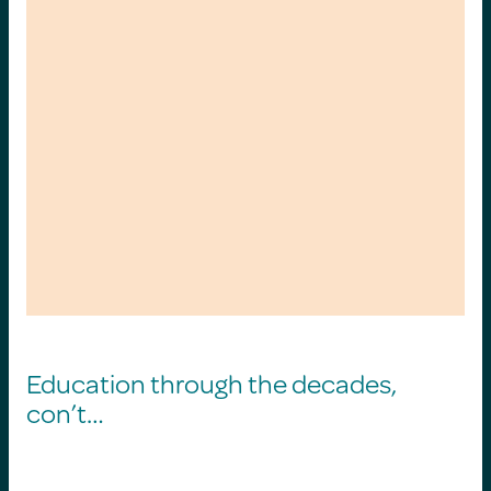
Education through the decades,
con’t…