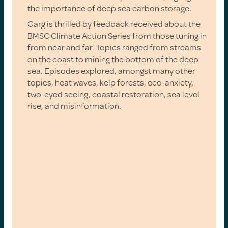
the importance of deep sea carbon storage.
Garg is thrilled by feedback received about the
BMSC Climate Action Series from those tuning in
from near and far. Topics ranged from streams
on the coast to mining the bottom of the deep
sea. Episodes explored, amongst many other
topics, heat waves, kelp forests, eco-anxiety,
two-eyed seeing, coastal restoration, sea level
rise, and misinformation.