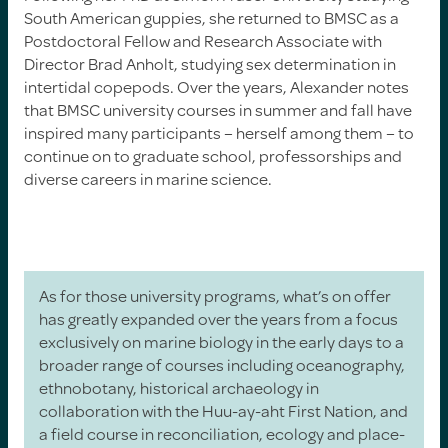
South American guppies, she returned to BMSC as a
Postdoctoral Fellow and Research Associate with
Director Brad Anholt, studying sex determination in
intertidal copepods. Over the years, Alexander notes
that BMSC university courses in summer and fall have
inspired many participants – herself among them – to
continue on to graduate school, professorships and
diverse careers in marine science.
As for those university programs, what’s on offer
has greatly expanded over the years from a focus
exclusively on marine biology in the early days to a
broader range of courses including oceanography,
ethnobotany, historical archaeology in
collaboration with the Huu-ay-aht First Nation, and
a field course in reconciliation, ecology and place-