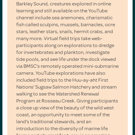
Barkley Sound, creatures explored in online
learning and still available on the YouTube
channel include sea anemones, charismatic
fish called sculpins, mussels, barnacles, ocre
stars, leather stars, snails, hermit crabs, and
many more. Virtual field trips take web-
participants along on explorations to dredge
for invertebrates and plankton, investigate
tide pools, and see life under the dock viewed
via BMSC’s remotely operated mini-submarine
camera. YouTube explorations have also
included field trips to the Huu-ay-aht First
Nations’ Sugsaw Salmon Hatchery and stream
walking to see the Watershed Renewal
Program at Rosseau Creek. Giving participants
a close up view of the beauty of the wild west
coast, an opportunity to meet some of the
land’s traditional stewards, and an
introduction to the diversity of marine life