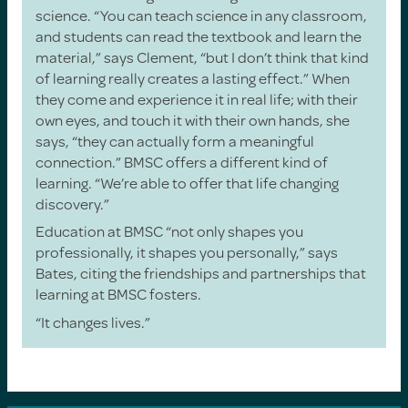
science. “You can teach science in any classroom,
and students can read the textbook and learn the
material,” says Clement, “but I don’t think that kind
of learning really creates a lasting effect.” When
they come and experience it in real life; with their
own eyes, and touch it with their own hands, she
says, “they can actually form a meaningful
connection.” BMSC offers a different kind of
learning. “We’re able to offer that life changing
discovery.”
Education at BMSC “not only shapes you
professionally, it shapes you personally,” says
Bates, citing the friendships and partnerships that
learning at BMSC fosters.
“It changes lives.”