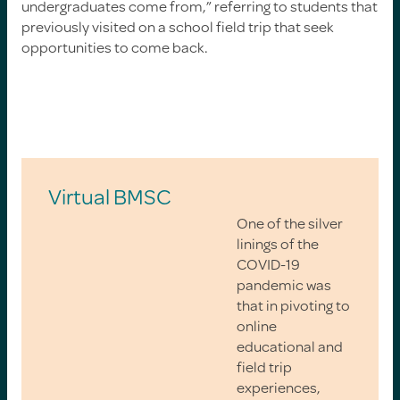
undergraduates come from,” referring to students that
previously visited on a school field trip that seek
opportunities to come back.
Virtual BMSC
One of the silver
linings of the
COVID-19
pandemic was
that in pivoting to
online
educational and
field trip
experiences,