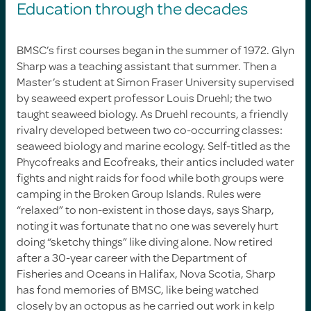
Education through the decades
BMSC’s first courses began in the summer of 1972. Glyn
Sharp was a teaching assistant that summer. Then a
Master’s student at Simon Fraser University supervised
by seaweed expert professor Louis Druehl; the two
taught seaweed biology. As Druehl recounts, a friendly
rivalry developed between two co-occurring classes:
seaweed biology and marine ecology. Self-titled as the
Phycofreaks and Ecofreaks, their antics included water
fights and night raids for food while both groups were
camping in the Broken Group Islands. Rules were
“relaxed” to non-existent in those days, says Sharp,
noting it was fortunate that no one was severely hurt
doing “sketchy things” like diving alone. Now retired
after a 30-year career with the Department of
Fisheries and Oceans in Halifax, Nova Scotia, Sharp
has fond memories of BMSC, like being watched
closely by an octopus as he carried out work in kelp