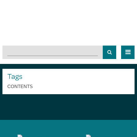
Tags
CONTENTS