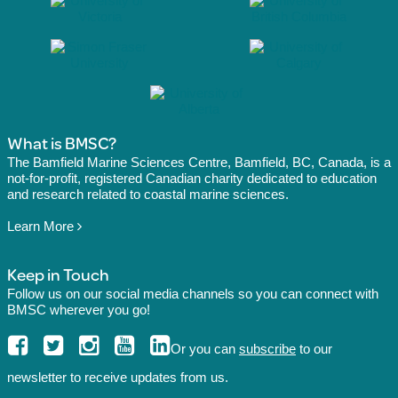
What is BMSC?
The Bamfield Marine Sciences Centre, Bamfield, BC, Canada, is a
not-for-profit, registered Canadian charity dedicated to education
and research related to coastal marine sciences.
Learn More
Keep in Touch
Follow us on our social media channels so you can connect with
BMSC wherever you go!
Or you can
subscribe
to our
newsletter to receive updates from us.