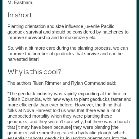
M. Eastham.
In short
Planting orientation and size influence juvenile Pacific
geoduck survival and should be considered by hatcheries to
improve survivorship and to maximize yield.
So, with a bit more care during the planting process, we can
improve the number of geoducks that survive and can be
harvested later!
Why is this cool?
The authors Talen Rimmer and Rylan Command said:
“The geoduck industry was rapidly expanding at the time in
British Columbia, with new ways to plant geoducks faster and
more efficiently than ever before. However, the thing that
folks at Nova Harvest told us was that there was a lot of
unexpected mortality when they were planting these
geoducks, and they weren’t sure why, but there was a hunch
that [it may have been because] they were planting [the
geoducks] with something called a hydraulic plough, which
essentially shoots geoducks in random orientations into the