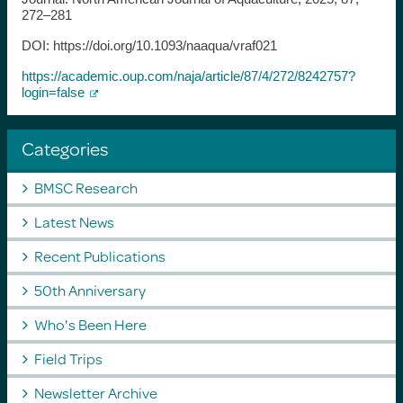
272–281
DOI: https://doi.org/10.1093/naaqua/vraf021
https://academic.oup.com/naja/article/87/4/272/8242757?
login=false
Categories
BMSC Research
Latest News
Recent Publications
50th Anniversary
Who's Been Here
Field Trips
Newsletter Archive