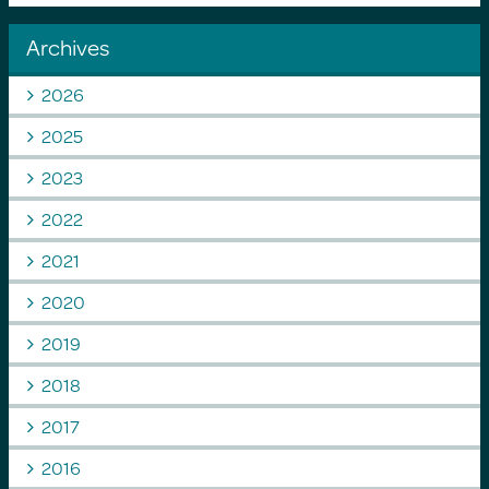
Archives
2026
2025
2023
2022
2021
2020
2019
2018
2017
2016