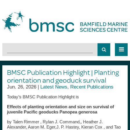
BMSC Publication Highlight | Planting
orientation and geoduck survival
Jun. 26, 2026 |
Latest News
,
Recent Publications
Today’s BMSC Publication Highlight is
Effects of planting orientation and size on survival of
juvenile Pacific geoducks Panopea generosa
by Talen Rimmer , Rylan J. Command,, Heather J.
Alexander, Aaron M. Eger,J. P. Hastey, Kieran Cox , and Tao