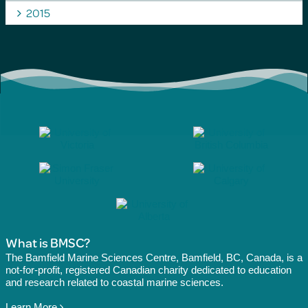
2015
What is BMSC?
The Bamfield Marine Sciences Centre, Bamfield, BC, Canada, is a
not-for-profit, registered Canadian charity dedicated to education
and research related to coastal marine sciences.
Learn More