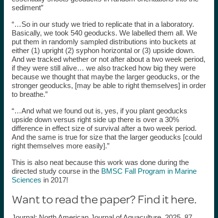
sediment”
“…So in our study we tried to replicate that in a laboratory.
Basically, we took 540 geoducks. We labelled them all. We
put them in randomly sampled distributions into buckets at
either (1) upright (2) syphon horizontal or (3) upside down.
And we tracked whether or not after about a two week period,
if they were still alive… we also tracked how big they were
because we thought that maybe the larger geoducks, or the
stronger geoducks, [may be able to right themselves] in order
to breathe.”
“…And what we found out is, yes, if you plant geoducks
upside down versus right side up there is over a 30%
difference in effect size of survival after a two week period.
And the same is true for size that the larger geoducks [could
right themselves more easily].”
This is also neat because this work was done during the
directed study course in the
BMSC Fall Program in Marine
Sciences
in 2017!
Want to read the paper? Find it here.
Journal: North American Journal of Aquaculture, 2025, 87,