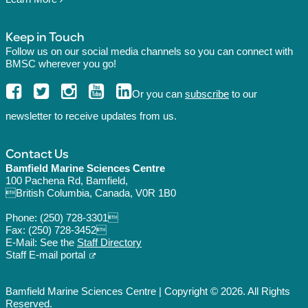
Keep in Touch
Follow us on our social media channels so you can connect with
BMSC wherever you go!
Or you can
subscribe
to our
newsletter to receive updates from us.
Contact Us
Bamfield Marine Sciences Centre
100 Pachena Rd, Bamfield,
British Columbia, Canada, V0R 1B0
Phone:
(250) 728-3301
Fax: (250) 728-3452
E-Mail: See the
Staff Directory
Staff E-mail portal
Bamfield Marine Sciences Centre | Copyright © 2026. All Rights
Reserved.