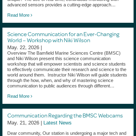
advanced sensors provides a cutting-edge approach…
Read More
Science Communication for an Ever-Changing
World – Workshop with Niki Wilson
May. 22, 2026 |
Overview The Bamfield Marine Sciences Centre (BMSC)
and Niki Wilson present this science communication
workshop that will empower scientists and science students
to effectively communicate their research and science to the
world around them. Instructor Niki Wilson will guide students
through the how, when, and why of mastering science
communication to public audiences through different…
Read More
Communication Regarding the BMSC Webcams
May. 21, 2026 |
Latest News
Dear community, Our station is undergoing a major tech and