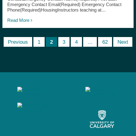
Emergency Contact Email(Required) Emergency Contact
Phone(Required)HousingInstructors teaching at…
Read More
Previous
1
2
3
4
…
62
Next