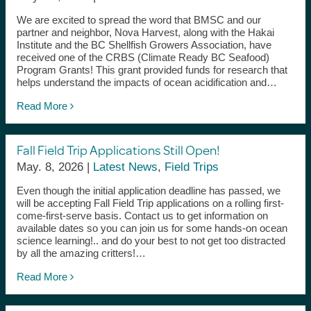
We are excited to spread the word that BMSC and our
partner and neighbor, Nova Harvest, along with the Hakai
Institute and the BC Shellfish Growers Association, have
received one of the CRBS (Climate Ready BC Seafood)
Program Grants! This grant provided funds for research that
helps understand the impacts of ocean acidification and…
Read More
Fall Field Trip Applications Still Open!
May. 8, 2026 |
Latest News
,
Field Trips
Even though the initial application deadline has passed, we
will be accepting Fall Field Trip applications on a rolling first-
come-first-serve basis. Contact us to get information on
available dates so you can join us for some hands-on ocean
science learning!.. and do your best to not get too distracted
by all the amazing critters!…
Read More