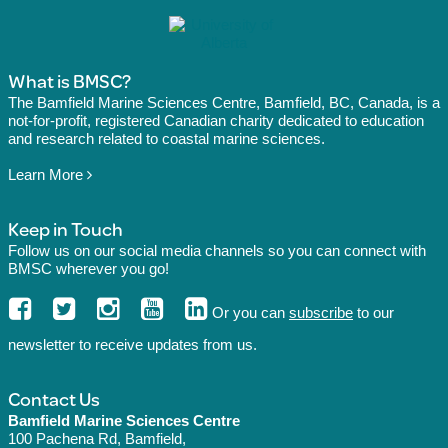
What is BMSC?
The Bamfield Marine Sciences Centre, Bamfield, BC, Canada, is a
not-for-profit, registered Canadian charity dedicated to education
and research related to coastal marine sciences.
Learn More
Keep in Touch
Follow us on our social media channels so you can connect with
BMSC wherever you go!
Or you can
subscribe
to our
newsletter to receive updates from us.
Contact Us
Bamfield Marine Sciences Centre
100 Pachena Rd, Bamfield,