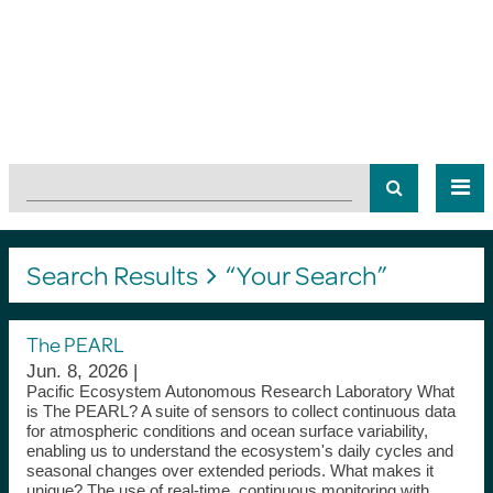
Search Results
“Your Search”
The PEARL
Jun. 8, 2026 |
Pacific Ecosystem Autonomous Research Laboratory What
is The PEARL? A suite of sensors to collect continuous data
for atmospheric conditions and ocean surface variability,
enabling us to understand the ecosystem's daily cycles and
seasonal changes over extended periods. What makes it
unique? The use of real-time, continuous monitoring with