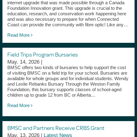
internet upgrade that was made possible through a Canada
Foundation Innovation grant. This upgrade is crucial to the
education, research, and conservation work happening here
and was also necessary to prepare for when Connected
Coast can provide the community with fibre optic! Like any…
Read More
Field Trips Program Bursaries
May. 14, 2026 |
BMSC offers two kinds of bursaries to help support the cost
of visiting BMSC on a field trip for your school. Bursaries are
available for whole groups and for individual students. Wendy
and Leslie Rebanks Bursary Through the Weston Family
Foundation, this bursary supports classes of school-aged
children up to grade 12 from BC or Alberta…
Read More
BMSC and Partners Receive CRBS Grant
May. 13, 2026 |
Latest News