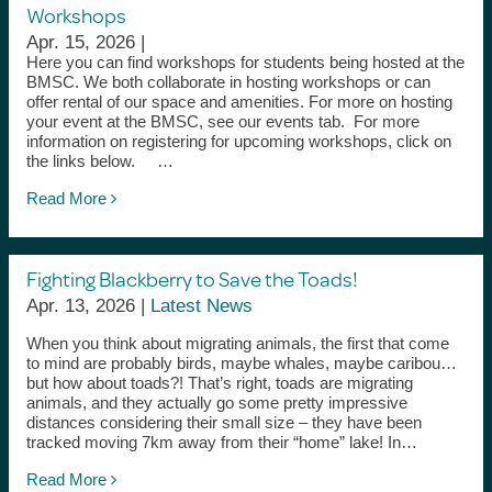
Workshops
Apr. 15, 2026 |
Here you can find workshops for students being hosted at the
BMSC. We both collaborate in hosting workshops or can
offer rental of our space and amenities. For more on hosting
your event at the BMSC, see our events tab. For more
information on registering for upcoming workshops, click on
the links below. …
Read More
Fighting Blackberry to Save the Toads!
Apr. 13, 2026 |
Latest News
When you think about migrating animals, the first that come
to mind are probably birds, maybe whales, maybe caribou…
but how about toads?! That’s right, toads are migrating
animals, and they actually go some pretty impressive
distances considering their small size – they have been
tracked moving 7km away from their “home” lake! In…
Read More