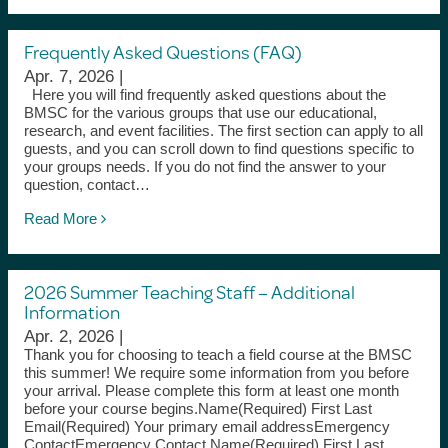
Frequently Asked Questions (FAQ)
Apr. 7, 2026 |
Here you will find frequently asked questions about the
BMSC for the various groups that use our educational,
research, and event facilities. The first section can apply to all
guests, and you can scroll down to find questions specific to
your groups needs. If you do not find the answer to your
question, contact…
Read More
2026 Summer Teaching Staff – Additional
Information
Apr. 2, 2026 |
Thank you for choosing to teach a field course at the BMSC
this summer! We require some information from you before
your arrival. Please complete this form at least one month
before your course begins.Name(Required) First Last
Email(Required) Your primary email addressEmergency
ContactEmergency Contact Name(Required) First Last