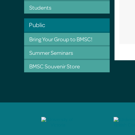
Students
Public
Bring Your Group to BMSC!
Summer Seminars
BMSC Souvenir Store