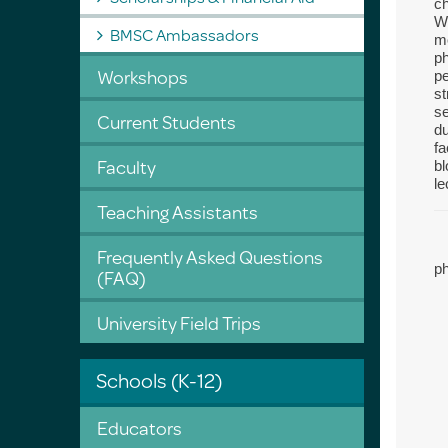
ch
We
BMSC Ambassadors
mo
ph
Workshops
pe
st
se
Current Students
du
fa
Faculty
bl
le
Teaching Assistants
Frequently Asked Questions
p
(FAQ)
University Field Trips
Schools (K-12)
Educators