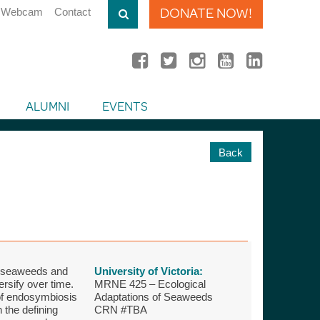
DONATE NOW!
Webcam
Contact
ALUMNI
EVENTS
Back
of seaweeds and
University of Victoria:
ersify over time.
MRNE 425 – Ecological
 of endosymbiosis
Adaptations of Seaweeds
 the defining
CRN #TBA