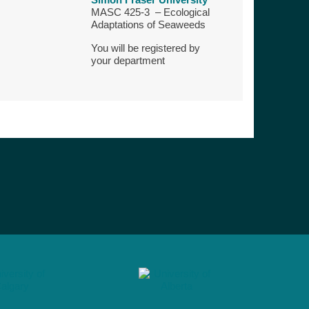
MASC 425-3 – Ecological
Adaptations of Seaweeds
You will be registered by
your department