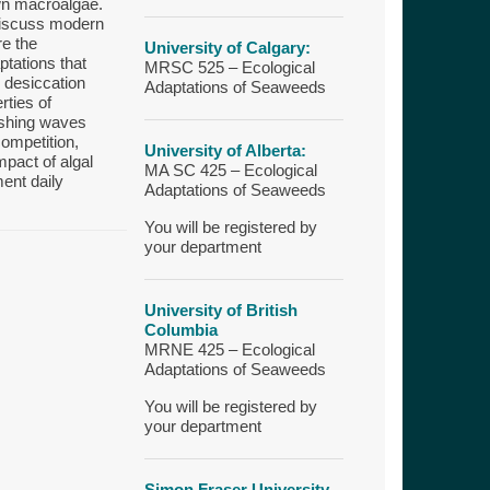
own macroalgae.
 discuss modern
re the
University of Calgary:
tations that
MRSC 525 – Ecological
 desiccation
Adaptations of Seaweeds
rties of
ashing waves
competition,
University of Alberta:
mpact of algal
MA SC 425 – Ecological
ent daily
Adaptations of Seaweeds
You will be registered by
your department
University of British
Columbia
MRNE 425 – Ecological
Adaptations of Seaweeds
You will be registered by
your department
Simon Fraser University