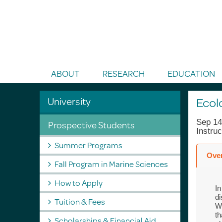
Toggle Search
ABOUT
RESEARCH
EDUCATION
University
Ecol
Sep 14
Prospective Students
Instru
Summer Programs
Ove
Fall Program in Marine Sciences
How to Apply
In
di
Tuition & Fees
We
th
Scholarships & Financial Aid