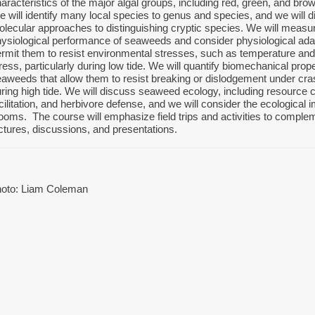
aracteristics of the major algal groups, including red, green, and br
 will identify many local species to genus and species, and we will
lecular approaches to distinguishing cryptic species. We will measu
ysiological performance of seaweeds and consider physiological adap
rmit them to resist environmental stresses, such as temperature and
ress, particularly during low tide. We will quantify biomechanical prope
aweeds that allow them to resist breaking or dislodgement under cr
ring high tide. We will discuss seaweed ecology, including resource 
cilitation, and herbivore defense, and we will consider the ecological i
ooms. The course will emphasize field trips and activities to complem
ctures, discussions, and presentations.
hoto: Liam Coleman