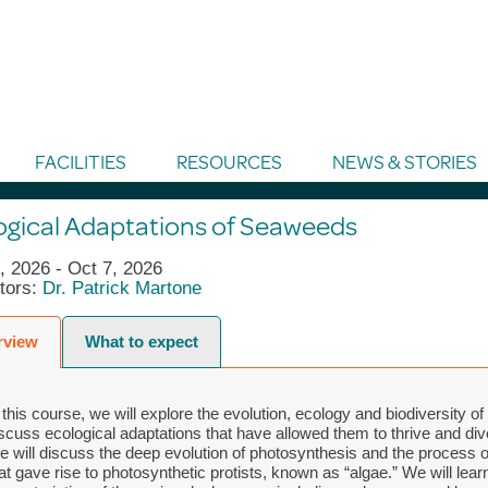
FACILITIES
RESOURCES
NEWS & STORIES
ogical Adaptations of Seaweeds
, 2026 - Oct 7, 2026
ctors:
Dr. Patrick Martone
rview
What to expect
 this course, we will explore the evolution, ecology and biodiversity 
scuss ecological adaptations that have allowed them to thrive and div
 will discuss the deep evolution of photosynthesis and the process
at gave rise to photosynthetic protists, known as “algae.” We will learn