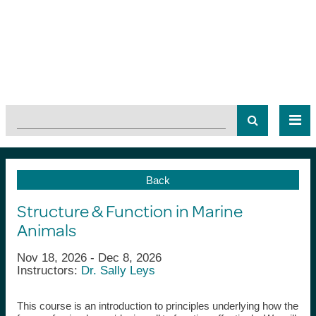
Back
Structure & Function in Marine
Animals
Nov 18, 2026 - Dec 8, 2026
Instructors:
Dr. Sally Leys
This course is an introduction to principles underlying how the