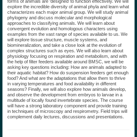
forms of animals are ‘designed’ to function effectively. We will
explore the incredible diversity of animal phyla and learn what
characterizes each major animal group. We will study animal
phylogeny and discuss molecular and morphological
approaches to classifying animals. We will learn about
convergent evolution and homologous characters using
examples from the vast range of species available to us. We
will explore tissue structure, muscle systems, and
biomineralization, and take a close look at the evolution of
complex structures such as eyes. We will also learn about
physiology focusing on respiration and metabolism, and with
the help of filter feeders available around BMSC, we will be
asking key questions including: How are animals adapted to
their aquatic habitat? How do suspension feeders get enough
food? And what are the adaptations that allow them to thrive
in varying temperatures and food availability in different
seasons? Finally, we will also explore how animals develop,
and observe the development from embryos to larvae in a
multitude of locally found invertebrate species. The course
will have a strong laboratory component and provide training
in techniques of microscopy and respirometry. Field trips will
complement daily lectures, discussions and presentations.