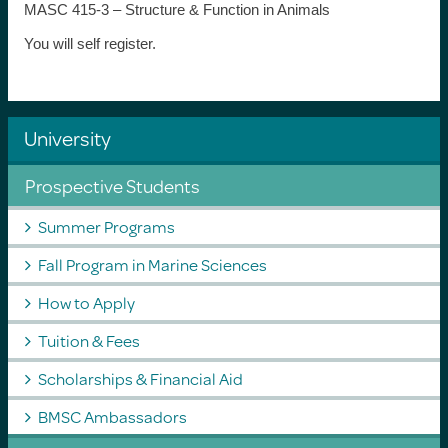
MASC 415-3 – Structure & Function in Animals
You will self register.
University
Prospective Students
Summer Programs
Fall Program in Marine Sciences
How to Apply
Tuition & Fees
Scholarships & Financial Aid
BMSC Ambassadors