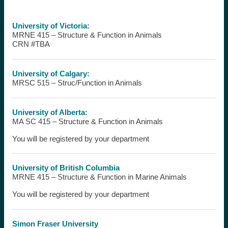
University of Victoria:
MRNE 415 – Structure & Function in Animals
CRN #TBA
University of Calgary:
MRSC 515 – Struc/Function in Animals
University of Alberta:
MA SC 415 – Structure & Function in Animals
You will be registered by your department
University of British Columbia
MRNE 415 – Structure & Function in Marine Animals
You will be registered by your department
Simon Fraser University