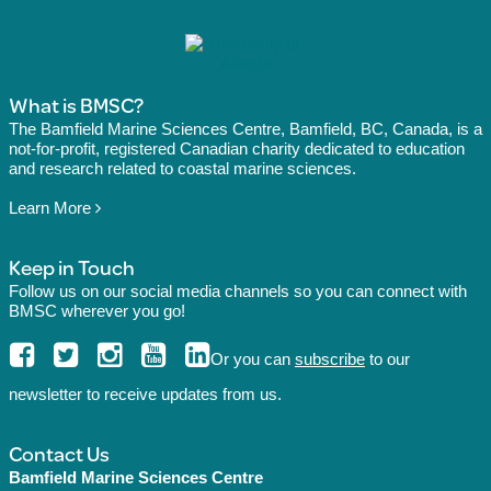
What is BMSC?
The Bamfield Marine Sciences Centre, Bamfield, BC, Canada, is a
not-for-profit, registered Canadian charity dedicated to education
and research related to coastal marine sciences.
Learn More
Keep in Touch
Follow us on our social media channels so you can connect with
BMSC wherever you go!
Or you can
subscribe
to our
newsletter to receive updates from us.
Contact Us
Bamfield Marine Sciences Centre