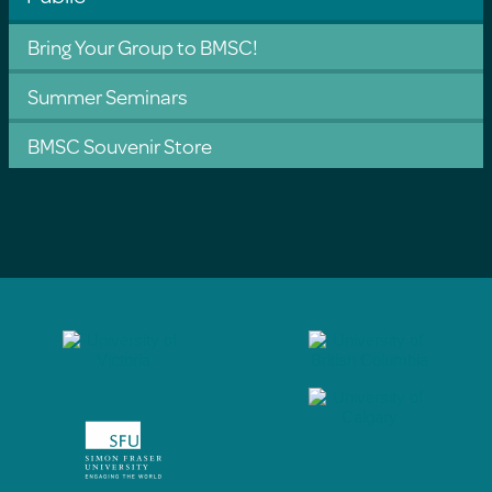
Bring Your Group to BMSC!
Summer Seminars
BMSC Souvenir Store