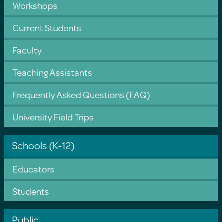
Workshops
Current Students
Faculty
Teaching Assistants
Frequently Asked Questions (FAQ)
University Field Trips
Schools (K-12)
Educators
Students
Public