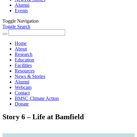
Alumni
Events
Toggle Navigation
Toggle Search
Search
for:
Home
About
Research
Education
Facilities
Resources
News & Stories
Alumni
Webcam
Contact
BMSC Climate Action
Donate
Story 6 – Life at Bamfield