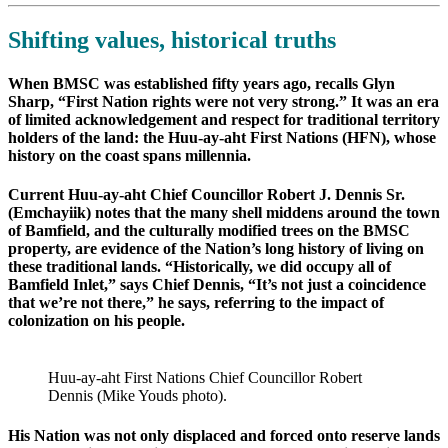
Shifting values, historical truths
When BMSC was established fifty years ago, recalls Glyn
Sharp, “First Nation rights were not very strong.” It was an era
of limited acknowledgement and respect for traditional territory
holders of the land: the Huu-ay-aht First Nations (HFN), whose
history on the coast spans millennia.
Current Huu-ay-aht Chief Councillor Robert J. Dennis Sr.
(Emchayiik) notes that the many shell middens around the town
of Bamfield, and the culturally modified trees on the BMSC
property, are evidence of the Nation’s long history of living on
these traditional lands. “Historically, we did occupy all of
Bamfield Inlet,” says Chief Dennis, “It’s not just a coincidence
that we’re not there,” he says, referring to the impact of
colonization on his people.
Huu-ay-aht First Nations Chief Councillor Robert
Dennis (Mike Youds photo).
His Nation was not only displaced and forced onto reserve lands