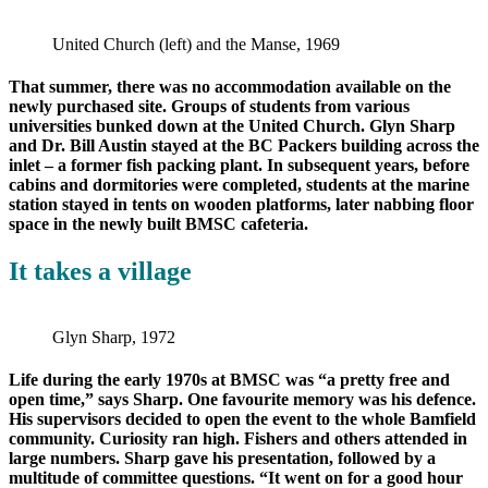
United Church (left) and the Manse, 1969
That summer, there was no accommodation available on the
newly purchased site. Groups of students from various
universities bunked down at the United Church. Glyn Sharp
and Dr. Bill Austin stayed at the BC Packers building across the
inlet – a former fish packing plant. In subsequent years, before
cabins and dormitories were completed, students at the marine
station stayed in tents on wooden platforms, later nabbing floor
space in the newly built BMSC cafeteria.
It takes a village
Glyn Sharp, 1972
Life during the early 1970s at BMSC was “a pretty free and
open time,” says Sharp. One favourite memory was his defence.
His supervisors decided to open the event to the whole Bamfield
community. Curiosity ran high. Fishers and others attended in
large numbers. Sharp gave his presentation, followed by a
multitude of committee questions. “It went on for a good hour