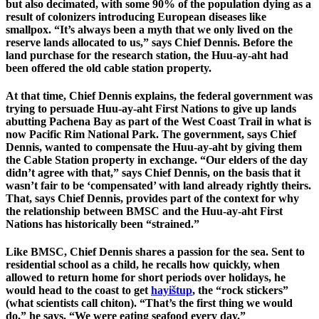
but also decimated, with some 90% of the population dying as a
result of colonizers introducing European diseases like
smallpox. “It’s always been a myth that we only lived on the
reserve lands allocated to us,” says Chief Dennis. Before the
land purchase for the research station, the Huu-ay-aht had
been offered the old cable station property.
At that time, Chief Dennis explains, the federal government was
trying to persuade Huu-ay-aht First Nations to give up lands
abutting Pachena Bay as part of the West Coast Trail in what is
now Pacific Rim National Park. The government, says Chief
Dennis, wanted to compensate the Huu-ay-aht by giving them
the Cable Station property in exchange. “Our elders of the day
didn’t agree with that,” says Chief Dennis, on the basis that it
wasn’t fair to be ‘compensated’ with land already rightly theirs.
That, says Chief Dennis, provides part of the context for why
the relationship between BMSC and the Huu-ay-aht First
Nations has historically been “strained.”
Like BMSC, Chief Dennis shares a passion for the sea. Sent to
residential school as a child, he recalls how quickly, when
allowed to return home for short periods over holidays, he
would head to the coast to get
hayištup
, the “rock stickers”
(what scientists call chiton). “That’s the first thing we would
do,” he says. “We were eating seafood every day.”