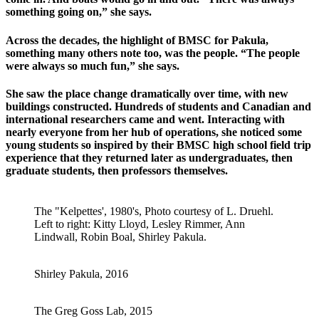
something going on,” she says.
Across the decades, the highlight of BMSC for Pakula,
something many others note too, was the people. “The people
were always so much fun,” she says.
She saw the place change dramatically over time, with new
buildings constructed. Hundreds of students and Canadian and
international researchers came and went. Interacting with
nearly everyone from her hub of operations, she noticed some
young students so inspired by their BMSC high school field trip
experience that they returned later as undergraduates, then
graduate students, then professors themselves.
The "Kelpettes', 1980's, Photo courtesy of L. Druehl.
Left to right: Kitty Lloyd, Lesley Rimmer, Ann
Lindwall, Robin Boal, Shirley Pakula.
Shirley Pakula, 2016
The Greg Goss Lab, 2015