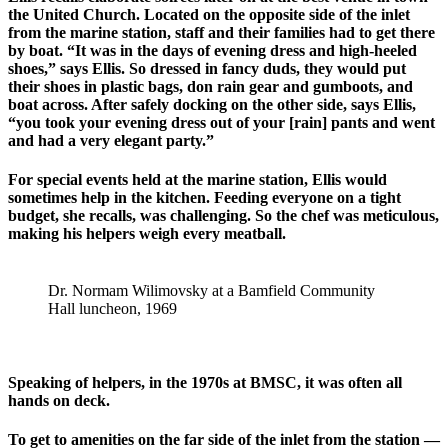
the United Church. Located on the opposite side of the inlet
from the marine station, staff and their families had to get there
by boat. “It was in the days of evening dress and high-heeled
shoes,” says Ellis. So dressed in fancy duds, they would put
their shoes in plastic bags, don rain gear and gumboots, and
boat across. After safely docking on the other side, says Ellis,
“you took your evening dress out of your [rain] pants and went
and had a very elegant party.”
For special events held at the marine station, Ellis would
sometimes help in the kitchen. Feeding everyone on a tight
budget, she recalls, was challenging. So the chef was meticulous,
making his helpers weigh every meatball.
Dr. Normam Wilimovsky at a Bamfield Community
Hall luncheon, 1969
Speaking of helpers, in the 1970s at BMSC, it was often all
hands on deck.
To get to amenities on the far side of the inlet from the station —