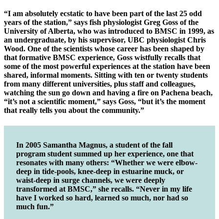
“I am absolutely ecstatic to have been part of the last 25 odd
years of the station,” says fish physiologist Greg Goss of the
University of Alberta, who was introduced to BMSC in 1999, as
an undergraduate, by his supervisor, UBC physiologist Chris
Wood. One of the scientists whose career has been shaped by
that formative BMSC experience, Goss wistfully recalls that
some of the most powerful experiences at the station have been
shared, informal moments. Sitting with ten or twenty students
from many different universities, plus staff and colleagues,
watching the sun go down and having a fire on Pachena beach,
“it’s not a scientific moment,” says Goss, “but it’s the moment
that really tells you about the community.”
In 2005 Samantha Magnus, a student of the fall
program student summed up her experience, one that
resonates with many others: “Whether we were elbow-
deep in tide-pools, knee-deep in estuarine muck, or
waist-deep in surge channels, we were deeply
transformed at BMSC,” she recalls. “Never in my life
have I worked so hard, learned so much, nor had so
much fun.”