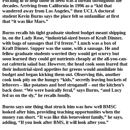
Pitching in to help those in need was a thread throughout the
decades. Arriving from California in 1996 as a “kid that
wandered away from Los Angeles,” then UCLA doctoral
student Kevin Burns says the place felt so unfamiliar at first
that “it was like Mars.”
Burns recalls his tight graduate student budget meant shipping
in, on the Lady Rose, “industrial-sized boxes of Kraft Dinner,
with bags of sausages that I’d freeze.” Lunch was a box of
Kraft Dinner. Supper was the same, with a sausage. He and
fellow graduate students worried they would get scurvy but
soon learned they could get nutrients cheaply at the all-you-can-
eat cafeteria salad bar. However, the head cook soon feared that
their industrial-sized appetites for greens would annihilate his
budget and began kicking them out. Observing this, another
cook took pity on the hungry “kids,” secretly leaving buckets of
leftovers – like potatoes and beef stroganoff – out the kitchen’s
back door. “We were basically feral,” says Burns, “and Lucy
fed us on the sly,” he recalls fondly.
Burns says one thing that struck him was how well BMSC
looked after him, providing teaching opportunities when the
money ran short. “It was like this benevolent family,” he says,
adding, “If you look after BMS, it will look after you.”