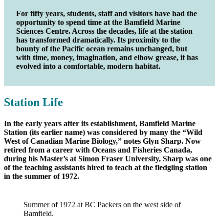
For fifty years, students, staff and visitors have had the
opportunity to spend time at the Bamfield Marine
Sciences Centre. Across the decades, life at the station
has transformed dramatically. Its proximity to the
bounty of the Pacific ocean remains unchanged, but
with time, money, imagination, and elbow grease, it has
evolved into a comfortable, modern habitat.
Station Life
In the early years after its establishment, Bamfield Marine
Station (its earlier name) was considered by many the “Wild
West of Canadian Marine Biology,” notes Glyn Sharp. Now
retired from a career with Oceans and Fisheries Canada,
during his Master’s at Simon Fraser University, Sharp was one
of the teaching assistants hired to teach at the fledgling station
in the summer of 1972.
Summer of 1972 at BC Packers on the west side of
Bamfield.