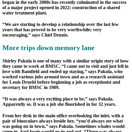
began in the early 2000s has recently culminated in the success
of a major project opened in 2022: construction of a shared
water treatment plant.
“We are starting to develop a relationship over the last few
years that has proved to be very worthwhile; very
encouraging,” says Chief Dennis.
More trips down memory lane
Shirley Pakula is one of many with a similar origin story of how
they came to work at BMSC. “I came out to visit and just fell in
love with Bamfield and ended up staying,” says Pakula, who
worked various jobs around town and as a research assistant
for Louis Druehl before beginning a job as receptionist and
secretary for BMSC in 1989.
“It was always a very exciting place to be,” says Pakula.
Apparently so. It was a job she flourished in for 32 years.
From her desk in the main office overlooking the inlet, with a
pair of binoculars always beside her, “you’d always see what
was going on in town,” says Pakula. Sometimes whales would
come in. And boats would go in and out. “There was always