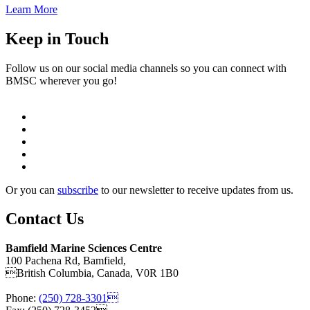
Learn More
Keep in Touch
Follow us on our social media channels so you can connect with
BMSC wherever you go!
Or you can
subscribe
to our newsletter to receive updates from us.
Contact Us
Bamfield Marine Sciences Centre
100 Pachena Rd, Bamfield,
British Columbia, Canada, V0R 1B0
Phone:
(250) 728-3301