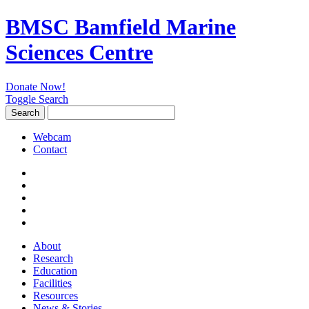
BMSC Bamfield Marine
Sciences Centre
Donate Now!
Toggle Search
Search
Search
for:
Webcam
Contact
About
Research
Education
Facilities
Resources
News & Stories