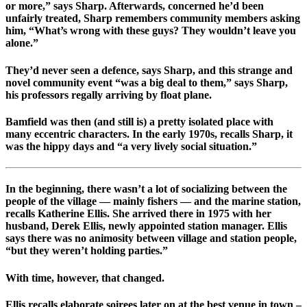
or more,” says Sharp. Afterwards, concerned he’d been
unfairly treated, Sharp remembers community members asking
him, “What’s wrong with these guys? They wouldn’t leave you
alone.”
They’d never seen a defence, says Sharp, and this strange and
novel community event “was a big deal to them,” says Sharp,
his professors regally arriving by float plane.
Bamfield was then (and still is) a pretty isolated place with
many eccentric characters. In the early 1970s, recalls Sharp, it
was the hippy days and “a very lively social situation.”
In the beginning, there wasn’t a lot of socializing between the
people of the village — mainly fishers — and the marine station,
recalls Katherine Ellis. She arrived there in 1975 with her
husband, Derek Ellis, newly appointed station manager. Ellis
says there was no animosity between village and station people,
“but they weren’t holding parties.”
With time, however, that changed.
Ellis recalls elaborate soirees later on at the best venue in town –