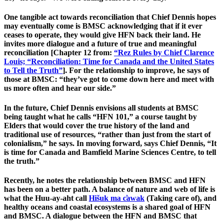
One tangible act towards reconciliation that Chief Dennis hopes
may eventually come is BMSC acknowledging that if it ever
ceases to operate, they would give HFN back their land. He
invites more dialogue and a future of true and meaningful
reconciliation [Chapter 12 from:
“Rez Rules by Chief Clarence
Louis; “Reconciliation: Time for Canada and the United States
to Tell the Truth”
]. For the relationship to improve, he says of
those at BMSC: “they’ve got to come down here and meet with
us more often and hear our side.”
In the future, Chief Dennis envisions all students at BMSC
being taught what he calls “HFN 101,” a course taught by
Elders that would cover the true history of the land and
traditional use of resources, “rather than just from the start of
colonialism,” he says. In moving forward, says Chief Dennis, “It
is time for Canada and Bamfield Marine Sciences Centre, to tell
the truth.”
Recently, he notes the relationship between BMSC and HFN
has been on a better path. A balance of nature and web of life is
what the Huu-ay-aht call
Hišuk ma c̕awak
(Taking care of), and
healthy oceans and coastal ecosystems is a shared goal of HFN
and BMSC. A dialogue between the HFN and BMSC that