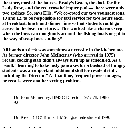
the store, most of the houses, Brady’s Beach, the dock for the
Lady Rose, and the red cross helicopter pad — there were only
two zodiacs. So, says Ellis, “We co-opted our two youngest sons,
10 and 12, to be responsible for taxi service for two hours each,
at breakfast, lunch and dinner time so that students could go
across to the beach or store… This worked like a charm except
when the boys ran doughnuts around the fishing boats or got in
the way of sea-planes landing.”
All hands on deck was sometimes a necessity in the kitchen too.
As former director John McInerney (who arrived in 1975)
recalls, cooking staff didn’t always turn up as scheduled. As a
result, “learning to bake tasty pancakes for a busload of hungry
students was an important additional skill for resident staff,
including the Director.” At that time, frequent power outages,
he recalls, were another vexing problem.
Dr. John McInerney, BMSC Director 1975-78, 1986-
92
Dr. Kevin (KC) Burns, BMSC graduate student 1996