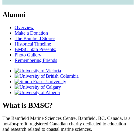
Alumni
Overview
Make a Donation
The Bamfield Stories
Historical Timeline
BMSC 50th Presents:
Photo Gallery
Remembering Friends
What is BMSC?
The Bamfield Marine Sciences Centre, Bamfield, BC, Canada, is a
not-for-profit, registered Canadian charity dedicated to education
and research related to coastal marine sciences.