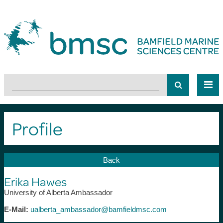
Profile
Back
Erika Hawes
University of Alberta Ambassador
E-Mail:
ualberta_ambassador@bamfieldmsc.com