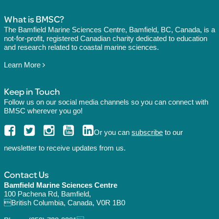
What is BMSC?
The Bamfield Marine Sciences Centre, Bamfield, BC, Canada, is a
not-for-profit, registered Canadian charity dedicated to education
and research related to coastal marine sciences.
Learn More
Keep in Touch
Follow us on our social media channels so you can connect with
BMSC wherever you go!
Or you can
subscribe
to our
newsletter to receive updates from us.
Contact Us
Bamfield Marine Sciences Centre
100 Pachena Rd, Bamfield,
British Columbia, Canada, V0R 1B0