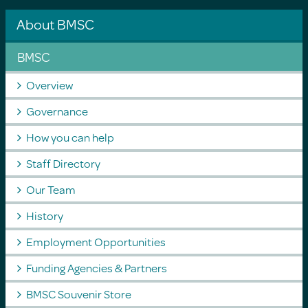
About BMSC
BMSC
Overview
Governance
How you can help
Staff Directory
Our Team
History
Employment Opportunities
Funding Agencies & Partners
BMSC Souvenir Store