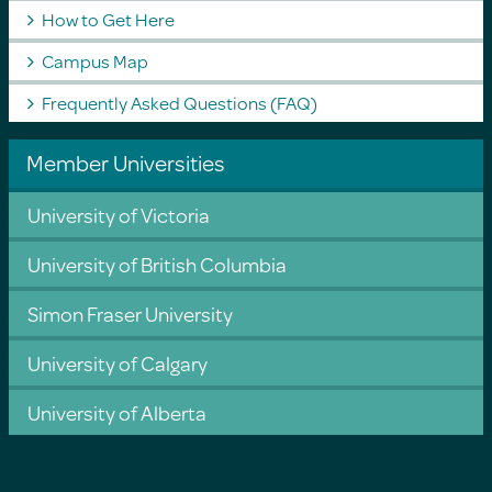
How to Get Here
Campus Map
Frequently Asked Questions (FAQ)
Member Universities
University of Victoria
University of British Columbia
Simon Fraser University
University of Calgary
University of Alberta