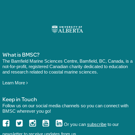
What is BMSC?
The Bamfield Marine Sciences Centre, Bamfield, BC, Canada, is a
not-for-profit, registered Canadian charity dedicated to education
and research related to coastal marine sciences.
Learn More
Keep in Touch
Follow us on our social media channels so you can connect with
BMSC wherever you go!
Or you can
subscribe
to our
newsletter to receive updates from us.