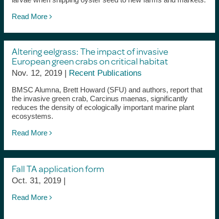
Read More
Altering eelgrass: The impact of invasive
European green crabs on critical habitat
Nov. 12, 2019 |
Recent Publications
BMSC Alumna, Brett Howard (SFU) and authors, report that
the invasive green crab, Carcinus maenas, significantly
reduces the density of ecologically important marine plant
ecosystems.
Read More
Fall TA application form
Oct. 31, 2019 |
Read More