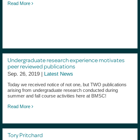
Read More
Undergraduate research experience motivates
peer reviewed publications
Sep. 26, 2019 |
Latest News
Today we received notice of not one, but TWO publications
arising from undergraduate research conducted during
summer and fall course activities here at BMSC!
Read More
Tory Pritchard