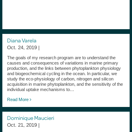
Diana Varela
Oct. 24, 2019 |
The goals of my research program are to understand the
causes and consequences of variations in marine primary
production, and the links between phytoplankton physiology
and biogeochemical cycling in the ocean. In particular, we
study the eco-physiology of carbon, nitrogen and silicon
acquisition in marine phytoplankton, and the sensitivity of the
individual uptake mechanisms to…
Read More
Dominique Maucieri
Oct. 21, 2019 |