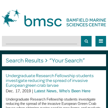
Search Results
“Your Search”
Undergraduate Research Fellowship students
investigate reducing the spread of invasive
European green crab larvae
Dec. 17, 2019 |
Latest News
,
Who's Been Here
Undergraduate Research Fellowship students investigate
reducing the spread of the invasive European Green Crab
larvae when shipping oyster seed to new farms and markets.