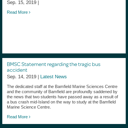
Sep. 15, 2019 |
Read More
BMSC Statement regarding the tragic bus
accident
Sep. 14, 2019 |
Latest News
The dedicated staff at the Bamfield Marine Sciences Centre
and the community of Bamfield are profoundly saddened by
the news that two students have passed away as a result of
a bus crash mid-Island on the way to study at the Bamfield
Marine Science Centre.
Read More