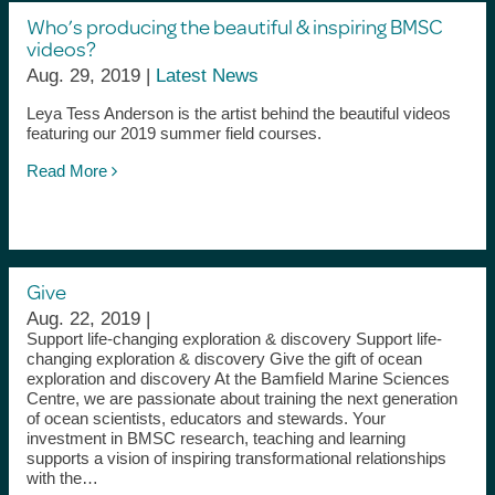
Who’s producing the beautiful & inspiring BMSC
videos?
Aug. 29, 2019 |
Latest News
Leya Tess Anderson is the artist behind the beautiful videos
featuring our 2019 summer field courses.
Read More
Give
Aug. 22, 2019 |
Support life-changing exploration & discovery Support life-
changing exploration & discovery Give the gift of ocean
exploration and discovery At the Bamfield Marine Sciences
Centre, we are passionate about training the next generation
of ocean scientists, educators and stewards. Your
investment in BMSC research, teaching and learning
supports a vision of inspiring transformational relationships
with the…