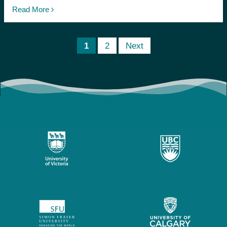
Read More
1
2
Next