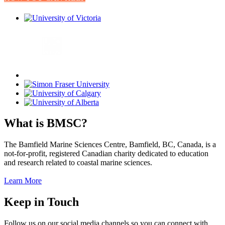
What is BMSC?
The Bamfield Marine Sciences Centre, Bamfield, BC, Canada, is a
not-for-profit, registered Canadian charity dedicated to education
and research related to coastal marine sciences.
Learn More
Keep in Touch
Follow us on our social media channels so you can connect with