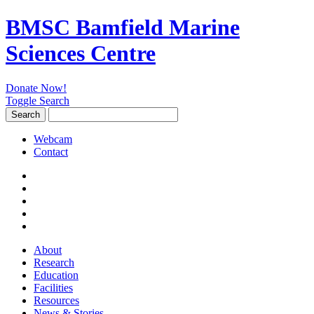
BMSC Bamfield Marine
Sciences Centre
Donate Now!
Toggle Search
Search
Search
for:
Webcam
Contact
About
Research
Education
Facilities
Resources
News & Stories