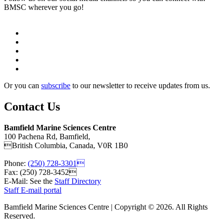
BMSC wherever you go!
Or you can
subscribe
to our newsletter to receive updates from us.
Contact Us
Bamfield Marine Sciences Centre
100 Pachena Rd, Bamfield,
British Columbia, Canada, V0R 1B0
Phone:
(250) 728-3301
Fax: (250) 728-3452
E-Mail: See the
Staff Directory
Staff E-mail portal
Bamfield Marine Sciences Centre | Copyright © 2026. All Rights
Reserved.