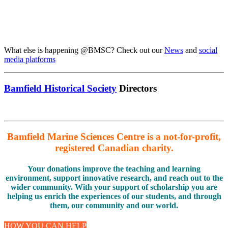
What else is happening @BMSC? Check out our
News
and
social
media platforms
Bamfield Historical Society
Directors
Bamfield Marine Sciences Centre is a not-for-profit,
registered Canadian charity.
Your donations improve the teaching and learning
environment, support innovative research, and reach out to the
wider community. With your support of scholarship you are
helping us enrich the experiences of our students, and through
them, our community and our world.
HOW YOU CAN HELP