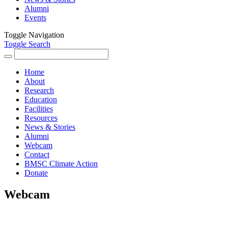
Alumni
Events
Toggle Navigation
Toggle Search
Search
for:
Home
About
Research
Education
Facilities
Resources
News & Stories
Alumni
Webcam
Contact
BMSC Climate Action
Donate
Webcam