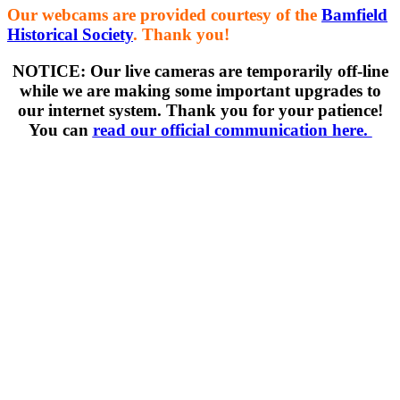
Our webcams are provided courtesy of the
Bamfield
Historical Society
. Thank you!
NOTICE: Our live cameras are temporarily off-line
while we are making some important upgrades to
our internet system. Thank you for your patience!
You can
read our official communication here.