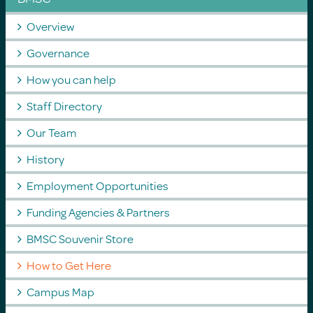
Overview
Governance
How you can help
Staff Directory
Our Team
History
Employment Opportunities
Funding Agencies & Partners
BMSC Souvenir Store
How to Get Here
Campus Map