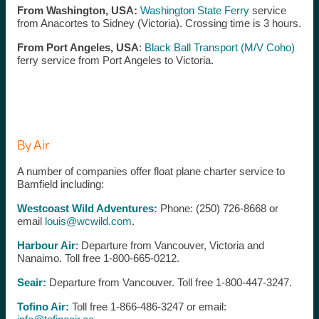
From Washington, USA:
Washington State Ferry
service
from Anacortes to Sidney (Victoria). Crossing time is 3 hours.
From Port Angeles, USA
:
Black Ball Transport (M/V Coho)
ferry service from Port Angeles to Victoria.
By Air
A number of companies offer float plane charter service to
Bamfield including:
Westcoast Wild Adventures:
Phone: (250) 726-8668 or
email
louis@wcwild.com
.
Harbour Air
: Departure from Vancouver, Victoria and
Nanaimo. Toll free 1-800-665-0212.
Seair:
Departure from Vancouver. Toll free 1-800-447-3247.
Tofino Air:
Toll free 1-866-486-3247 or email: