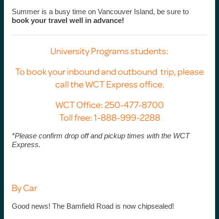
Summer is a busy time on Vancouver Island, be sure to
book your travel well in advance!
University Programs students:
To book your inbound and outbound trip, please
call the WCT Express office.
WCT Office: 250-477-8700
Toll free: 1-888-999-2288
*Please confirm drop off and pickup times with the WCT
Express.
By Car
Good news! The Bamfield Road is now chipsealed!