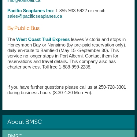
info@tofinoair.ca
Pacific Seaplanes Inc:
1-855-933-5922 or email:
sales@pacificseaplanes.ca
By Public Bus
The
West Coast Trail Express
leaves Victoria and stops in
Honeymoon Bay or Nanaimo (by pre-paid reservation only),
daily en-route to Bamfield (May 15 -September 30). This
service no longer stops in Port Alberni. Contact them for
reservations and travel details. This company also has
charter services. Toll free 1-888-999-2288.
If you have further questions please call us at 250-728-3301
during business hours (8:30-4:30 Mon-Fri).
About BMSC
BMSC