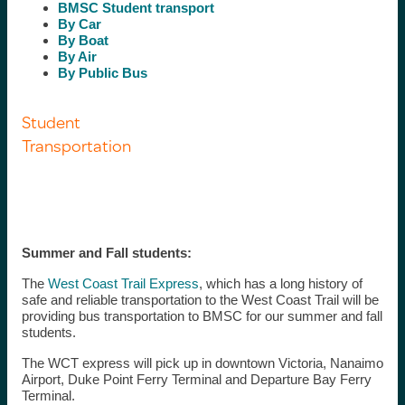
BMSC Student transport
By Car
By Boat
By Air
By Public Bus
Student
Transportation
Summer and Fall students:
The
West Coast Trail Express
, which has a long history of
safe and reliable transportation to the West Coast Trail will be
providing bus transportation to BMSC for our summer and fall
students.
The WCT express will pick up in downtown Victoria, Nanaimo
Airport, Duke Point Ferry Terminal and Departure Bay Ferry
Terminal.