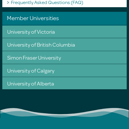
Frequently Asked Questions (FAQ)
Member Universities
University of Victoria
University of British Columbia
Simon Fraser University
University of Calgary
University of Alberta