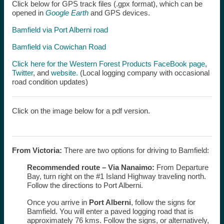
Click below for GPS track files (.gpx format), which can be
opened in
Google Earth
and GPS devices.
Bamfield via Port Alberni road
Bamfield via Cowichan Road
Click here for the Western Forest Products FaceBook page
,
Twitter
, and
website.
(Local logging company with occasional
road condition updates)
Click on the image below for a pdf version.
From Victoria:
There are two options for driving to Bamfield:
Recommended route –
Via Nanaimo:
From Departure
Bay, turn right on the #1 Island Highway traveling north.
Follow the directions to Port Alberni.
Once you arrive in
Port Alberni
, follow the signs for
Bamfield. You will enter a paved logging road that is
approximately 76 kms. Follow the signs, or alternatively,