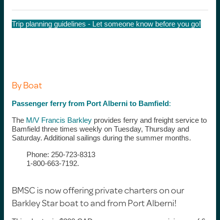
Trip planning guidelines - Let someone know before you go!
By Boat
Passenger ferry from Port Alberni to Bamfield
:
The
M/V Francis Barkley
provides ferry and freight service to
Bamfield three times weekly on Tuesday, Thursday and
Saturday. Additional sailings during the summer months.
Phone: 250-723-8313
1-800-663-7192.
BMSC is now offering private charters on our
Barkley Star boat to and from Port Alberni!