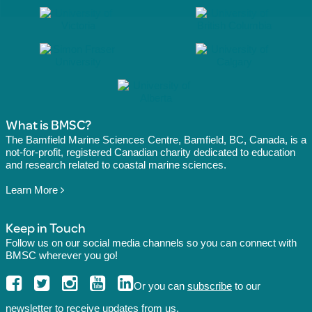
What is BMSC?
The Bamfield Marine Sciences Centre, Bamfield, BC, Canada, is a
not-for-profit, registered Canadian charity dedicated to education
and research related to coastal marine sciences.
Learn More
Keep in Touch
Follow us on our social media channels so you can connect with
BMSC wherever you go!
Or you can
subscribe
to our
newsletter to receive updates from us.