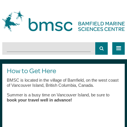
How to Get Here
BMSC is located in the village of Bamfield, on the west coast
of Vancouver Island, British Columbia, Canada.
Summer is a busy time on Vancouver Island, be sure to
book your travel well in advance!