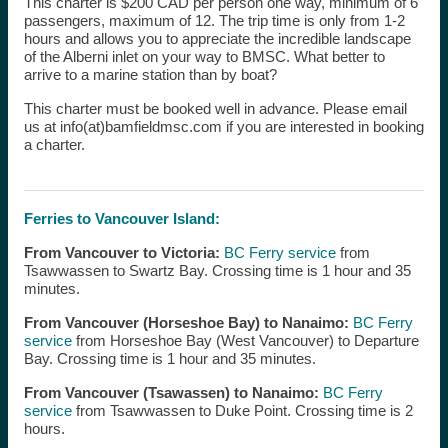
This charter is $200 CAD per person one way, minimum of 6
passengers, maximum of 12. The trip time is only from 1-2
hours and allows you to appreciate the incredible landscape
of the Alberni inlet on your way to BMSC. What better to
arrive to a marine station than by boat?
This charter must be booked well in advance. Please email
us at info(at)bamfieldmsc.com if you are interested in booking
a charter.
Ferries to Vancouver Island:
From Vancouver to Victoria:
BC Ferry service
from
Tsawwassen to Swartz Bay. Crossing time is 1 hour and 35
minutes.
From Vancouver (Horseshoe Bay) to Nanaimo:
BC Ferry
service
from Horseshoe Bay (West Vancouver) to Departure
Bay. Crossing time is 1 hour and 35 minutes.
From Vancouver (Tsawassen) to Nanaimo:
BC Ferry
service
from Tsawwassen to Duke Point. Crossing time is 2
hours.