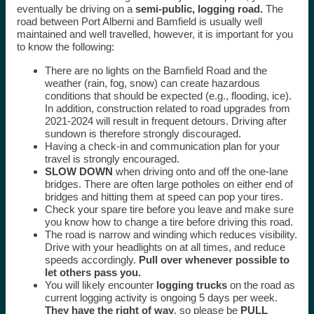
eventually be driving on a
semi-public, logging road.
The
road between Port Alberni and Bamfield is usually well
maintained and well travelled, however, it is important for you
to know the following:
There are no lights on the Bamfield Road and the
weather (rain, fog, snow) can create hazardous
conditions that should be expected (e.g., flooding, ice).
In addition, construction related to road upgrades from
2021-2024 will result in frequent detours. Driving after
sundown is therefore strongly discouraged.
Having a check-in and communication plan for your
travel is strongly encouraged.
SLOW DOWN
when driving onto and off the one-lane
bridges. There are often large potholes on either end of
bridges and hitting them at speed can pop your tires.
Check your spare tire before you leave and make sure
you know how to change a tire before driving this road.
The road is narrow and winding which reduces visibility.
Drive with your headlights on at all times, and reduce
speeds accordingly.
Pull over whenever possible to
let others pass you.
You will likely encounter
logging trucks
on the road as
current logging activity is ongoing 5 days per week.
They have the right of way
, so please be
PULL