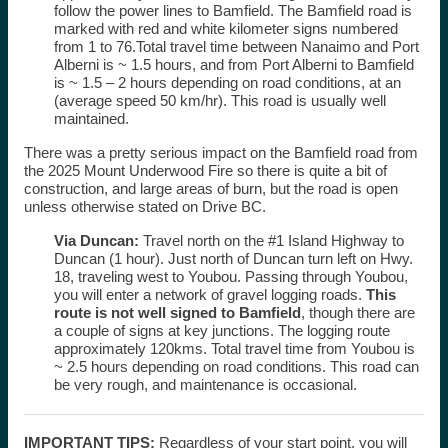
follow the power lines to Bamfield. The Bamfield road is
marked with red and white kilometer signs numbered
from 1 to 76.Total travel time between Nanaimo and Port
Alberni is ~ 1.5 hours, and from Port Alberni to Bamfield
is ~ 1.5 – 2 hours depending on road conditions, at an
(average speed 50 km/hr). This road is usually well
maintained.
There was a pretty serious impact on the Bamfield road from
the 2025 Mount Underwood Fire so there is quite a bit of
construction, and large areas of burn, but the road is open
unless otherwise stated on Drive BC.
Via Duncan:
Travel north on the #1 Island Highway to
Duncan (1 hour). Just north of Duncan turn left on Hwy.
18, traveling west to Youbou. Passing through Youbou,
you will enter a network of gravel logging roads.
This
route is not well signed to Bamfield
, though there are
a couple of signs at key junctions. The logging route
approximately 120kms. Total travel time from Youbou is
~ 2.5 hours depending on road conditions.
This road can
be very rough, and maintenance is occasional.
IMPORTANT TIPS:
Regardless of your start point, you will