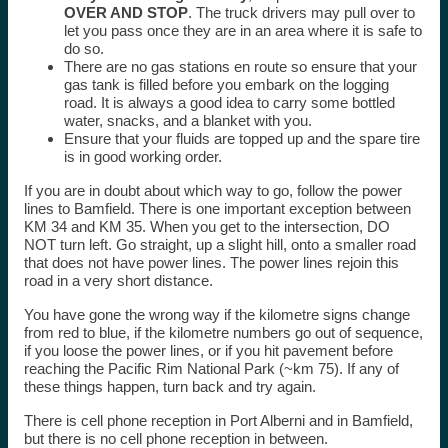
OVER AND STOP
. The truck drivers may pull over to
let you pass once they are in an area where it is safe to
do so.
There are no gas stations en route so ensure that your
gas tank is filled before you embark on the logging
road. It is always a good idea to carry some bottled
water, snacks, and a blanket with you.
Ensure that your fluids are topped up and the spare tire
is in good working order.
If you are in doubt about which way to go, follow the power
lines to Bamfield. There is one important exception between
KM 34 and KM 35. When you get to the intersection, DO
NOT turn left. Go straight, up a slight hill, onto a smaller road
that does not have power lines. The power lines rejoin this
road in a very short distance.
You have gone the wrong way if the kilometre signs change
from red to blue, if the kilometre numbers go out of sequence,
if you loose the power lines, or if you hit pavement before
reaching the Pacific Rim National Park (~km 75). If any of
these things happen, turn back and try again.
There is cell phone reception in Port Alberni and in Bamfield,
but there is no cell phone reception in between.